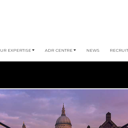
UR EXPERTISE
ADR CENTRE
NEWS
RECRUI