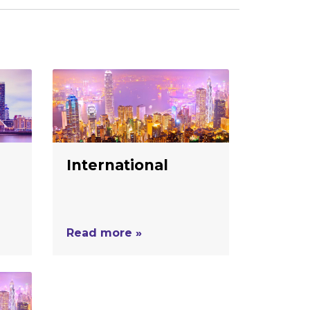
International
Read more »