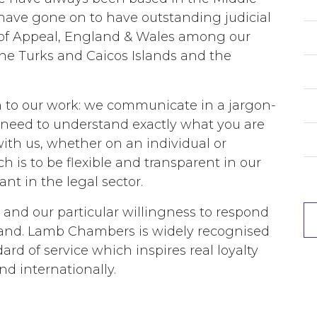
ave gone on to have outstanding judicial
e of Appeal, England & Wales among our
 the Turks and Caicos Islands and the
 to our work: we communicate in a jargon-
need to understand exactly what you are
ith us, whether on an individual or
h is to be flexible and transparent in our
nt in the legal sector.
 and our particular willingness to respond
nd. Lamb Chambers is widely recognised
ard of service which inspires real loyalty
d internationally.