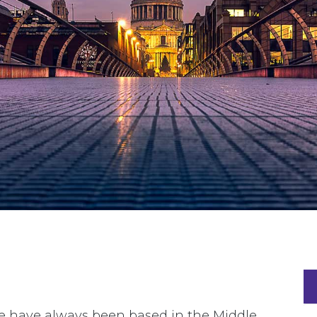
we have always been based in the Middle