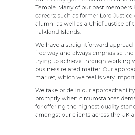
Temple. Many of our past members h
careers; such as former Lord Justic
alumni as well as a Chief Justice of
Falkland Islands.
We have a straightforward approach
free way and always emphasise the 
trying to achieve through working w
business related matter. Our approac
market, which we feel is very importa
We take pride in our approachability
promptly when circumstances dema
for offering the highest quality stand
amongst our clients across the UK an