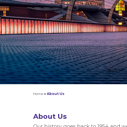
Home
»
About Us
About Us
Our history goes back to 1954 and 