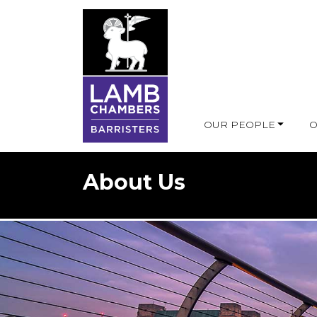
OUR PEOPLE
O
About Us