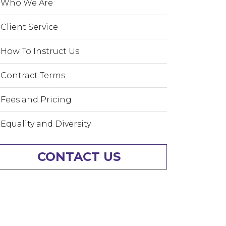
Who We Are
Client Service
How To Instruct Us
Contract Terms
Fees and Pricing
Equality and Diversity
CONTACT US