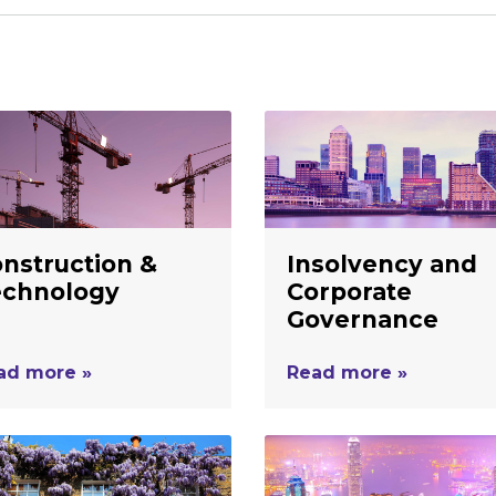
nstruction &
Insolvency and
echnology
Corporate
Governance
ad more »
Read more »