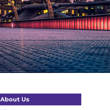
About Us