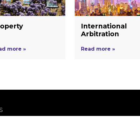
operty
International
Arbitration
ad more »
Read more »
S