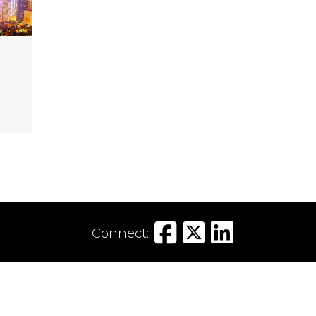
Connect:
Tel:
020 7797 8300