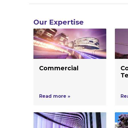
Our Expertise
Commercial
Co
T
Read more »
Re