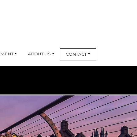
TMENT
ABOUT US
CONTACT