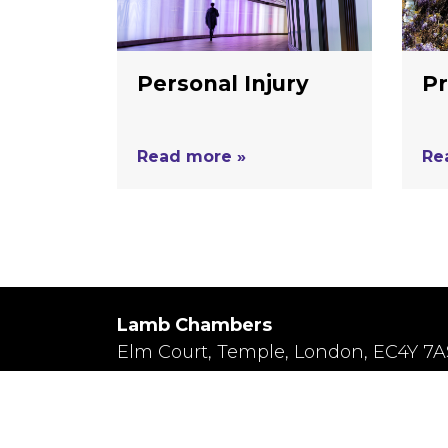
Personal Injury
Pr
Read more »
Re
Lamb Chambers
Elm Court, Temple, London, EC4Y 7A
Terms of Business
/
Privacy Policy
Regulated by the Bar Standards Board