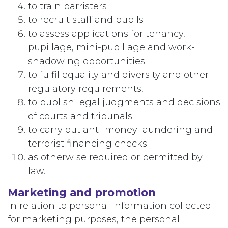
to train barristers
to recruit staff and pupils
to assess applications for tenancy,
pupillage, mini-pupillage and work-
shadowing opportunities
to fulfil equality and diversity and other
regulatory requirements,
to publish legal judgments and decisions
of courts and tribunals
to carry out anti-money laundering and
terrorist financing checks
as otherwise required or permitted by
law.
Marketing and promotion
In relation to personal information collected
for marketing purposes, the personal