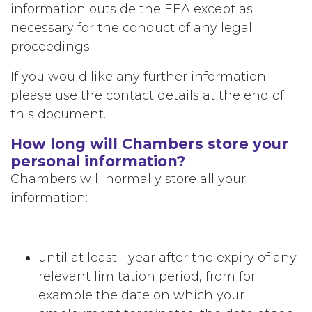
information outside the EEA except as
necessary for the conduct of any legal
proceedings.
If you would like any further information
please use the contact details at the end of
this document.
How long will Chambers store your
personal information?
Chambers will normally store all your
information:
until at least 1 year after the expiry of any
relevant limitation period, from for
example the date on which your