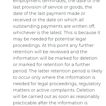
employment terminates, the date of the
last provision of service or goods, the
date of the last payment made or
received or the date on which all
outstanding payments are written off,
whichever is the latest. This is because it
may be needed for potential legal
proceedings. At this point any further
retention will be reviewed and the
information will be marked for deletion
or marked for retention for a further
period. The latter retention period is likely
to occur only where the information is
needed for legal proceedings, regulatory
matters or active complaints. Deletion
will be carried out as soon as reasonably
practicable after the information is