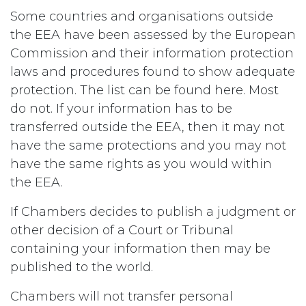
Some countries and organisations outside
the EEA have been assessed by the European
Commission and their information protection
laws and procedures found to show adequate
protection. The list can be found here. Most
do not. If your information has to be
transferred outside the EEA, then it may not
have the same protections and you may not
have the same rights as you would within
the EEA.
If Chambers decides to publish a judgment or
other decision of a Court or Tribunal
containing your information then may be
published to the world.
Chambers will not transfer personal