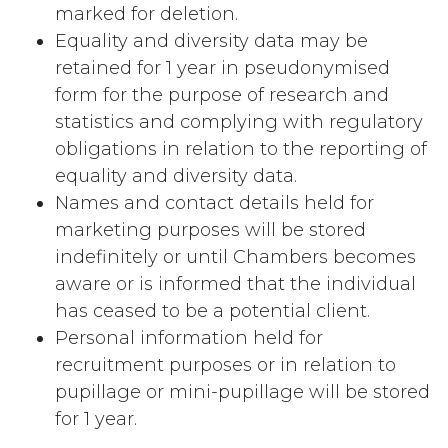
marked for deletion.
Equality and diversity data may be
retained for 1 year in pseudonymised
form for the purpose of research and
statistics and complying with regulatory
obligations in relation to the reporting of
equality and diversity data.
Names and contact details held for
marketing purposes will be stored
indefinitely or until Chambers becomes
aware or is informed that the individual
has ceased to be a potential client.
Personal information held for
recruitment purposes or in relation to
pupillage or mini-pupillage will be stored
for 1 year.