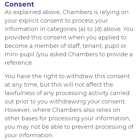
Consent
As explained above, Chambers is relying on
your explicit consent to process your
information in categories (a) to (d) above. You
provided this consent when you applied to
become a member of staff, tenant, pupil or
mini-pupil /you asked Chambers to provide a
reference.
You have the right to withdraw this consent
at any time, but this will not affect the
lawfulness of any processing activity carried
out prior to you withdrawing your consent.
However, where Chambers also relies on
other bases for processing your information,
you may not be able to prevent processing of
your information.