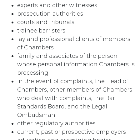
experts and other witnesses
prosecution authorities
courts and tribunals
trainee barristers
lay and professional clients of members
of Chambers
family and associates of the person
whose personal information Chambers is
processing
in the event of complaints, the Head of
Chambers, other members of Chambers
who deal with complaints, the Bar
Standards Board, and the Legal
Ombudsman
other regulatory authorities
current, past or prospective employers