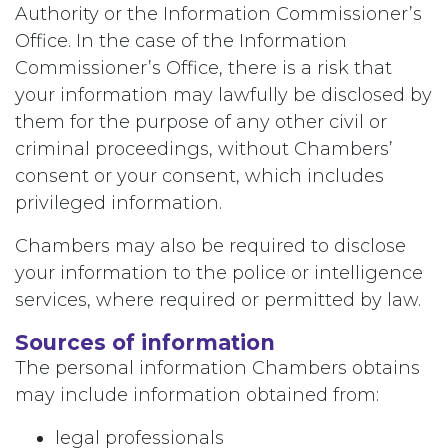
Authority or the Information Commissioner’s
Office. In the case of the Information
Commissioner’s Office, there is a risk that
your information may lawfully be disclosed by
them for the purpose of any other civil or
criminal proceedings, without Chambers’
consent or your consent, which includes
privileged information.
Chambers may also be required to disclose
your information to the police or intelligence
services, where required or permitted by law.
Sources of information
The personal information Chambers obtains
may include information obtained from:
legal professionals