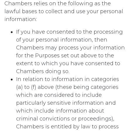
Chambers relies on the following as the
lawful bases to collect and use your personal
information:
If you have consented to the processing
of your personal information, then
Chambers may process your information
for the Purposes set out above to the
extent to which you have consented to
Chambers doing so.
In relation to information in categories
(a) to (f) above (these being categories
which are considered to include
particularly sensitive information and
which include information about
criminal convictions or proceedings),
Chambers is entitled by law to process