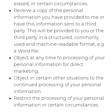
erased, in certain circumstances;
Receive a copy of the personal
information you have provided to me or
have this information sent to a third
party. This will be provided to you or the
third party in a structured, commonly
used and machine-readable format, e.g.
a Word file;
Object at any time to processing of your
personal information for direct
marketing;
Object in certain other situations to the
continued processing of your personal
information;
Restrict the processing of your personal
information in certain circumstances.