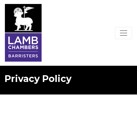
Privacy Policy