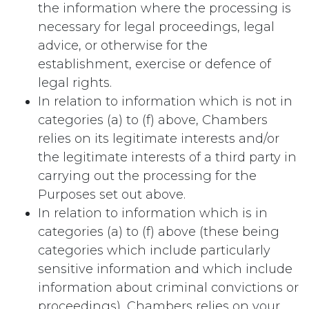
the information where the processing is
necessary for legal proceedings, legal
advice, or otherwise for the
establishment, exercise or defence of
legal rights.
In relation to information which is not in
categories (a) to (f) above, Chambers
relies on its legitimate interests and/or
the legitimate interests of a third party in
carrying out the processing for the
Purposes set out above.
In relation to information which is in
categories (a) to (f) above (these being
categories which include particularly
sensitive information and which include
information about criminal convictions or
proceedings), Chambers relies on your