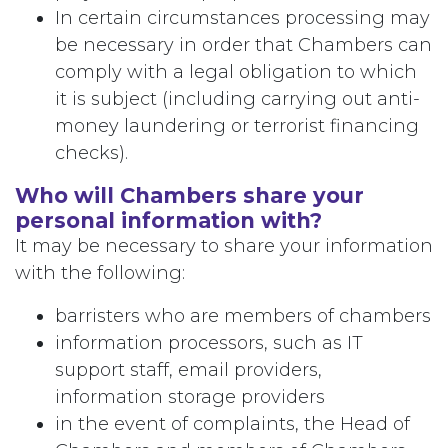
In certain circumstances processing may
be necessary in order that Chambers can
comply with a legal obligation to which
it is subject (including carrying out anti-
money laundering or terrorist financing
checks).
Who will Chambers share your
personal information with?
It may be necessary to share your information
with the following:
barristers who are members of chambers
information processors, such as IT
support staff, email providers,
information storage providers
in the event of complaints, the Head of