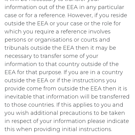
information out of the EEA in any particular
case or for a reference. However, if you reside
outside the EEA or your case or the role for
which you require a reference involves
persons or organisations or courts and
tribunals outside the EEA then it may be
necessary to transfer some of your
information to that country outside of the
EEA for that purpose. If you are in a country
outside the EEA or if the instructions you
provide come from outside the EEA then it is
inevitable that information will be transferred
to those countries. If this applies to you and
you wish additional precautions to be taken
in respect of your information please indicate
this when providing initial instructions.