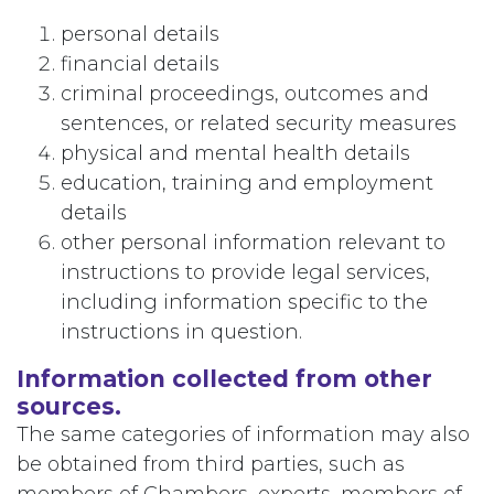
personal details
financial details
criminal proceedings, outcomes and
sentences, or related security measures
physical and mental health details
education, training and employment
details
other personal information relevant to
instructions to provide legal services,
including information specific to the
instructions in question.
Information collected from other
sources.
The same categories of information may also
be obtained from third parties, such as