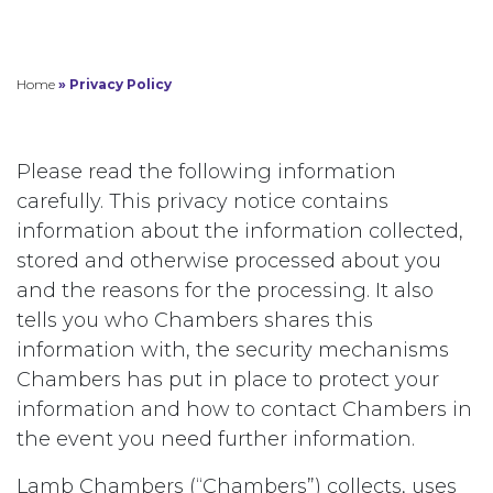
Home
»
Privacy Policy
Please read the following information
carefully. This privacy notice contains
information about the information collected,
stored and otherwise processed about you
and the reasons for the processing. It also
tells you who Chambers shares this
information with, the security mechanisms
Chambers has put in place to protect your
information and how to contact Chambers in
the event you need further information.
Lamb Chambers (“Chambers”) collects, uses