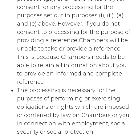
consent for any processing for the
purposes set out in purposes (i), (ii), (a)
and (e) above. However, if you do not
consent to processing for the purpose of
providing a reference Chambers will be
unable to take or provide a reference.
This is because Chambers needs to be
able to retain all information about you
to provide an informed and complete
reference.
The processing is necessary for the
purposes of performing or exercising
obligations or rights which are imposed
or conferred by law on Chambers or you
in connection with employment, social
security or social protection.