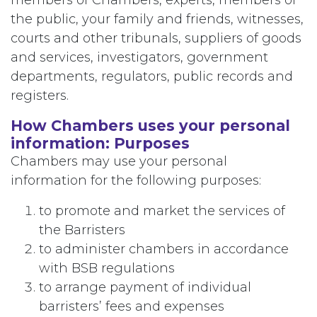
members of Chambers, experts, members of
the public, your family and friends, witnesses,
courts and other tribunals, suppliers of goods
and services, investigators, government
departments, regulators, public records and
registers.
How Chambers uses your personal
information: Purposes
Chambers may use your personal
information for the following purposes:
to promote and market the services of
the Barristers
to administer chambers in accordance
with BSB regulations
to arrange payment of individual
barristers’ fees and expenses