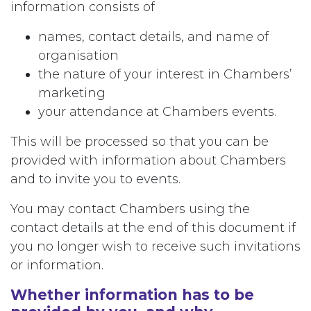
information consists of
names, contact details, and name of
organisation
the nature of your interest in Chambers’
marketing
your attendance at Chambers events.
This will be processed so that you can be
provided with information about Chambers
and to invite you to events.
You may contact Chambers using the
contact details at the end of this document if
you no longer wish to receive such invitations
or information.
Whether information has to be