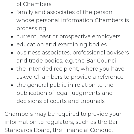
of Chambers
family and associates of the person
whose personal information Chambers is
processing
current, past or prospective employers
education and examining bodies
business associates, professional advisers
and trade bodies, e.g. the Bar Council
the intended recipient, where you have
asked Chambers to provide a reference
the general public in relation to the
publication of legal judgments and
decisions of courts and tribunals.
Chambers may be required to provide your
information to regulators, such as the Bar
Standards Board, the Financial Conduct