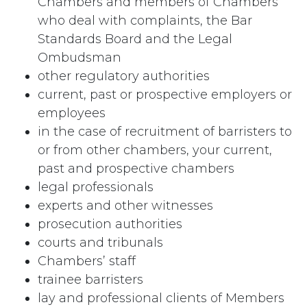
Chambers and members of Chambers
who deal with complaints, the Bar
Standards Board and the Legal
Ombudsman
other regulatory authorities
current, past or prospective employers or
employees
in the case of recruitment of barristers to
or from other chambers, your current,
past and prospective chambers
legal professionals
experts and other witnesses
prosecution authorities
courts and tribunals
Chambers’ staff
trainee barristers
lay and professional clients of Members