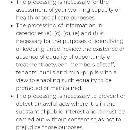
The processing is necessary for the
assessment of your working capacity or
health or social care purposes.
The processing of information in
categories (a), (c), (d), (e) and (f) is
necessary for the purposes of identifying
or keeping under review the existence or
absence of equality of opportunity or
treatment between members of staff,
tenants, pupils and mini-pupils with a
view to enabling such equality to be
promoted or maintained.
The processing is necessary to prevent or
detect unlawful acts where it is in the
substantial public interest and it must be
carried out without consent so as not to
prejudice those purposes.