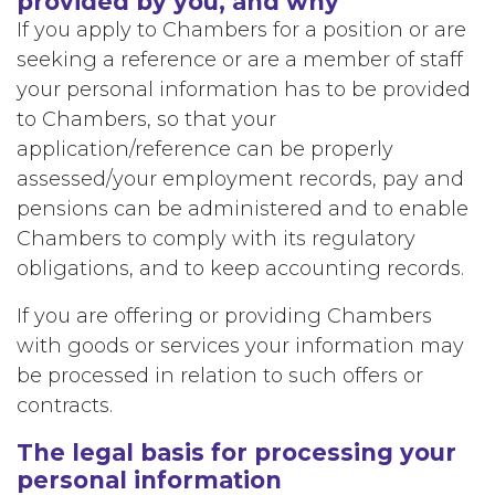
provided by you, and why
If you apply to Chambers for a position or are
seeking a reference or are a member of staff
your personal information has to be provided
to Chambers, so that your
application/reference can be properly
assessed/your employment records, pay and
pensions can be administered and to enable
Chambers to comply with its regulatory
obligations, and to keep accounting records.
If you are offering or providing Chambers
with goods or services your information may
be processed in relation to such offers or
contracts.
The legal basis for processing your
personal information