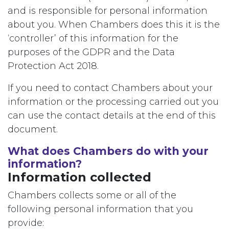
and is responsible for personal information
about you. When Chambers does this it is the
‘controller’ of this information for the
purposes of the GDPR and the Data
Protection Act 2018.
If you need to contact Chambers about your
information or the processing carried out you
can use the contact details at the end of this
document.
What does Chambers do with your
information?
Information collected
Chambers collects some or all of the
following personal information that you
provide: