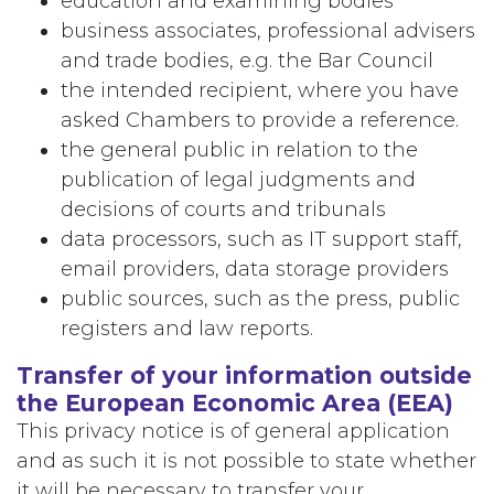
education and examining bodies
business associates, professional advisers
and trade bodies, e.g. the Bar Council
the intended recipient, where you have
asked Chambers to provide a reference.
the general public in relation to the
publication of legal judgments and
decisions of courts and tribunals
data processors, such as IT support staff,
email providers, data storage providers
public sources, such as the press, public
registers and law reports.
Transfer of your information outside
the European Economic Area (EEA)
This privacy notice is of general application
and as such it is not possible to state whether
it will be necessary to transfer your