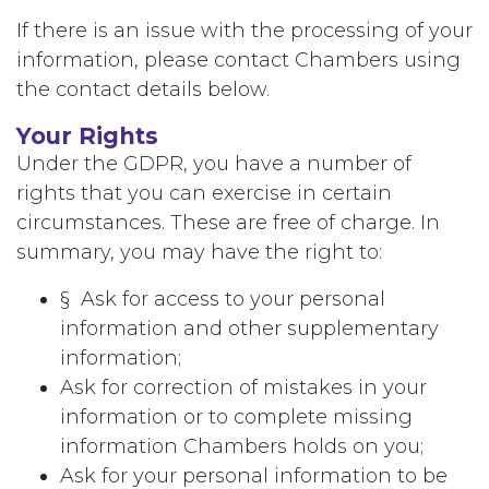
If there is an issue with the processing of your
information, please contact Chambers using
the contact details below.
Your Rights
Under the GDPR, you have a number of
rights that you can exercise in certain
circumstances. These are free of charge. In
summary, you may have the right to:
§ Ask for access to your personal
information and other supplementary
information;
Ask for correction of mistakes in your
information or to complete missing
information Chambers holds on you;
Ask for your personal information to be