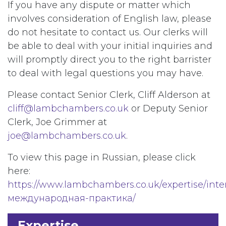
If you have any dispute or matter which
involves consideration of English law, please
do not hesitate to contact us. Our clerks will
be able to deal with your initial inquiries and
will promptly direct you to the right barrister
to deal with legal questions you may have.
Please contact Senior Clerk, Cliff Alderson at
cliff@lambchambers.co.uk
or Deputy Senior
Clerk, Joe Grimmer at
joe@lambchambers.co.uk
.
To view this page in Russian, please click
here:
https://www.lambchambers.co.uk/expertise/inte
международная-практика/
Expertise