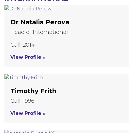
Dr Natalia Perova
Head of International
Call: 2014
View Profile »
Timothy Frith
Call: 1996
View Profile »