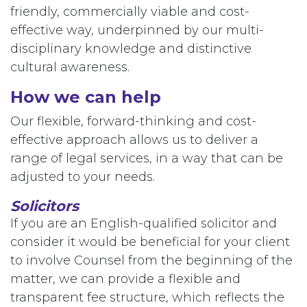
friendly, commercially viable and cost-
effective way, underpinned by our multi-
disciplinary knowledge and distinctive
cultural awareness.
How we can help
Our flexible, forward-thinking and cost-
effective approach allows us to deliver a
range of legal services, in a way that can be
adjusted to your needs.
Solicitors
If you are an English-qualified solicitor and
consider it would be beneficial for your client
to involve Counsel from the beginning of the
matter, we can provide a flexible and
transparent fee structure, which reflects the