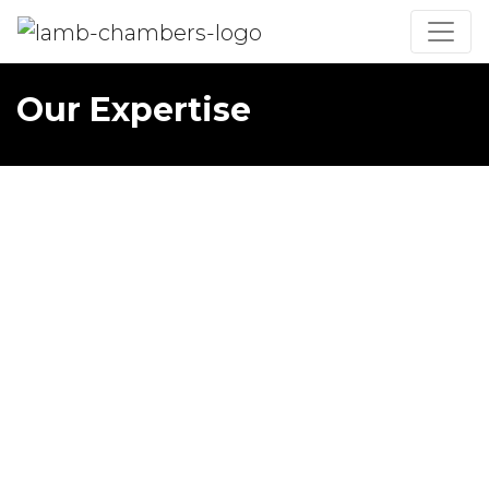
Our Expertise