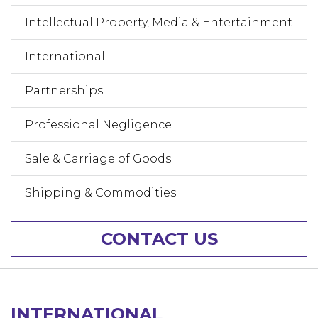
Intellectual Property, Media & Entertainment
International
Partnerships
Professional Negligence
Sale & Carriage of Goods
Shipping & Commodities
CONTACT US
INTERNATIONAL