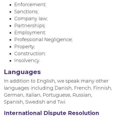
Enforcement;
Sanctions;
Company law;
Partnerships;
Employment;
Professional Negligence;
Property;
Construction;
Insolvency.
Languages
In addition to English, we speak many other
languages including Danish, French, Finnish,
German, Italian, Portuguese, Russian,
Spanish, Swedish and Twi.
International Dispute Resolution