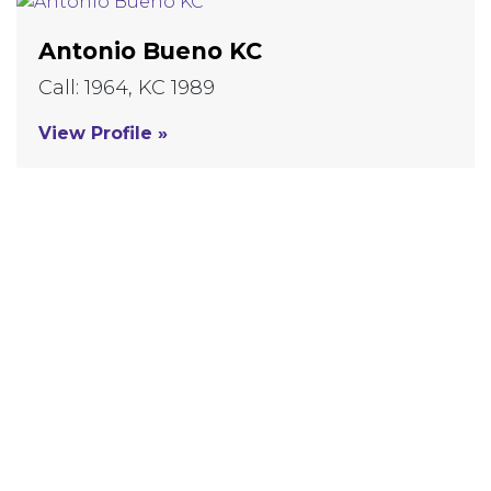
Antonio Bueno KC
Call: 1964, KC 1989
View Profile »
VIEW MORE EXPERTS
Our Expertise
Commercial