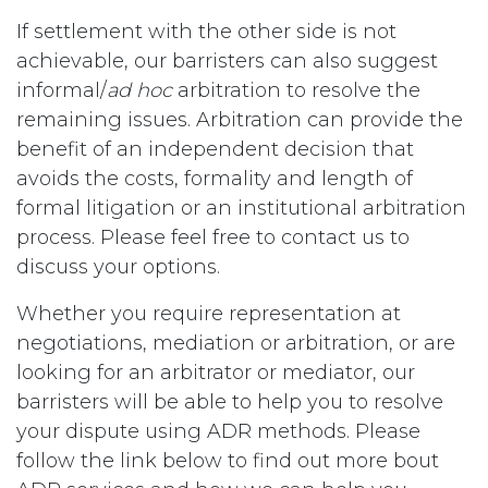
If settlement with the other side is not
achievable, our barristers can also suggest
informal/
ad hoc
arbitration to resolve the
remaining issues. Arbitration can provide the
benefit of an independent decision that
avoids the costs, formality and length of
formal litigation or an institutional arbitration
process. Please feel free to contact us to
discuss your options.
Whether you require representation at
negotiations, mediation or arbitration, or are
looking for an arbitrator or mediator, our
barristers will be able to help you to resolve
your dispute using ADR methods. Please
follow the link below to find out more bout