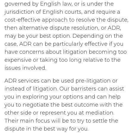
governed by English law, or is under the
jurisdiction of English courts, and require a
cost-effective approach to resolve the dispute,
then alternative dispute resolution, or ADR,
may be your best option. Depending on the
case, ADR can be particularly effective if you
have concerns about litigation becoming too
expensive or taking too long relative to the
issues involved.
ADR services can be used pre-litigation or
instead of litigation. Our barristers can assist
you in exploring your options and can help
you to negotiate the best outcome with the
other side or represent you at mediation.
Their main focus will be to try to settle the
dispute in the best way for you.