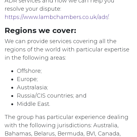
ADR services and how we can help you
resolve your dispute:
https://www.lambchambers.co.uk/adr/
.
Regions we cover:
We can provide services covering all the
regions of the world with particular expertise
in the following areas:
Offshore;
Europe;
Australasia;
Russia/CIS countries; and
Middle East.
The group has particular experience dealing
with the following jurisdictions: Australia,
Bahamas, Belarus, Bermuda, BVI, Canada,