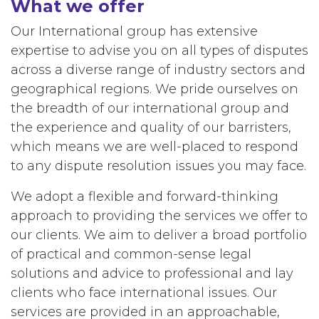
What we offer
Our International group has extensive
expertise to advise you on all types of disputes
across a diverse range of industry sectors and
geographical regions. We pride ourselves on
the breadth of our international group and
the experience and quality of our barristers,
which means we are well-placed to respond
to any dispute resolution issues you may face.
We adopt a flexible and forward-thinking
approach to providing the services we offer to
our clients. We aim to deliver a broad portfolio
of practical and common-sense legal
solutions and advice to professional and lay
clients who face international issues. Our
services are provided in an approachable,