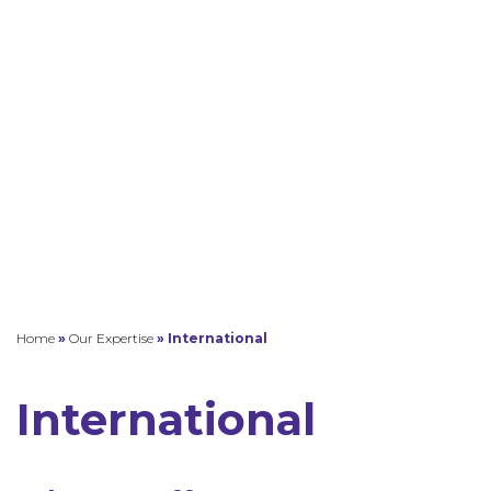
Home
»
Our Expertise
»
International
International