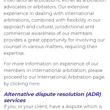
international arbitrations, either as arbitration
advocates or arbitrators. Our extensive
experience in dealing with international
arbitrations, combined with flexibility in our
approach and cultural, jurisdictional and
commercial awareness of our members
provides a great opportunity for involving our
counsel in various matters, requiring their
expertise.
For more information on experience of our
members in international arbitration, please
proceed to our International Arbitration page,
by clicking
here
:
Alternative dispute resolution (ADR)
services
If you, or your client, have a dispute which is