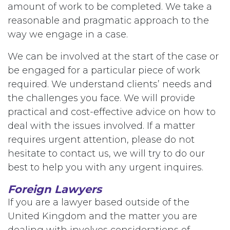
amount of work to be completed. We take a
reasonable and pragmatic approach to the
way we engage in a case.
We can be involved at the start of the case or
be engaged for a particular piece of work
required. We understand clients’ needs and
the challenges you face. We will provide
practical and cost-effective advice on how to
deal with the issues involved. If a matter
requires urgent attention, please do not
hesitate to contact us, we will try to do our
best to help you with any urgent inquires.
Foreign Lawyers
If you are a lawyer based outside of the
United Kingdom and the matter you are
dealing with involves considerations of