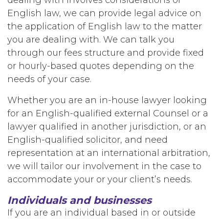
English law, we can provide legal advice on
the application of English law to the matter
you are dealing with. We can talk you
through our fees structure and provide fixed
or hourly-based quotes depending on the
needs of your case.
Whether you are an in-house lawyer looking
for an English-qualified external Counsel or a
lawyer qualified in another jurisdiction, or an
English-qualified solicitor, and need
representation at an international arbitration,
we will tailor our involvement in the case to
accommodate your or your client’s needs.
Individuals and businesses
If you are an individual based in or outside