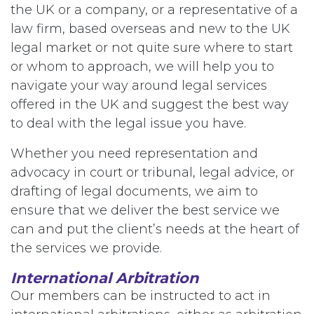
the UK or a company, or a representative of a
law firm, based overseas and new to the UK
legal market or not quite sure where to start
or whom to approach, we will help you to
navigate your way around legal services
offered in the UK and suggest the best way
to deal with the legal issue you have.
Whether you need representation and
advocacy in court or tribunal, legal advice, or
drafting of legal documents, we aim to
ensure that we deliver the best service we
can and put the client’s needs at the heart of
the services we provide.
International Arbitration
Our members can be instructed to act in