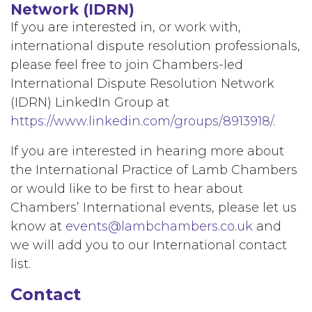
Network (IDRN)
If you are interested in, or work with,
international dispute resolution professionals,
please feel free to join Chambers-led
International Dispute Resolution Network
(IDRN) LinkedIn Group at
https://www.linkedin.com/groups/8913918/
.
If you are interested in hearing more about
the International Practice of Lamb Chambers
or would like to be first to hear about
Chambers’ International events, please let us
know at
events@lambchambers.co.uk
and
we will add you to our International contact
list.
Contact