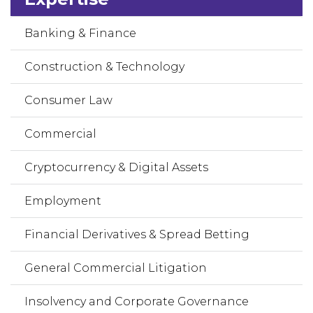
Banking & Finance
Construction & Technology
Consumer Law
Commercial
Cryptocurrency & Digital Assets
Employment
Financial Derivatives & Spread Betting
General Commercial Litigation
Insolvency and Corporate Governance