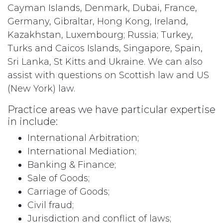
Cayman Islands, Denmark, Dubai, France,
Germany, Gibraltar, Hong Kong, Ireland,
Kazakhstan, Luxembourg; Russia; Turkey,
Turks and Caicos Islands, Singapore, Spain,
Sri Lanka, St Kitts and Ukraine. We can also
assist with questions on Scottish law and US
(New York) law.
Practice areas we have particular expertise
in include:
International Arbitration;
International Mediation;
Banking & Finance;
Sale of Goods;
Carriage of Goods;
Civil fraud;
Jurisdiction and conflict of laws;