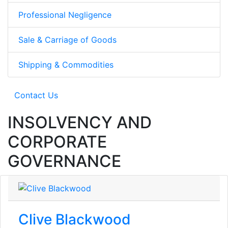
Professional Negligence
Sale & Carriage of Goods
Shipping & Commodities
Contact Us
INSOLVENCY AND
CORPORATE
GOVERNANCE
Clive Blackwood