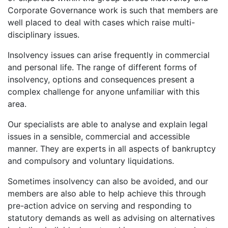
Corporate Governance work is such that members are
well placed to deal with cases which raise multi-
disciplinary issues.
Insolvency issues can arise frequently in commercial
and personal life. The range of different forms of
insolvency, options and consequences present a
complex challenge for anyone unfamiliar with this
area.
Our specialists are able to analyse and explain legal
issues in a sensible, commercial and accessible
manner. They are experts in all aspects of bankruptcy
and compulsory and voluntary liquidations.
Sometimes insolvency can also be avoided, and our
members are also able to help achieve this through
pre-action advice on serving and responding to
statutory demands as well as advising on alternatives