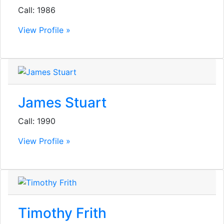
Call: 1986
View Profile »
James Stuart
Call: 1990
View Profile »
Timothy Frith