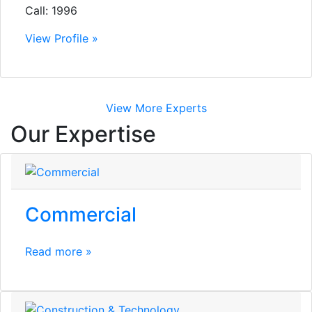
Call: 1996
View Profile »
View More Experts
Our Expertise
Commercial
Read more »