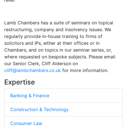
Lamb Chambers has a suite of seminars on topical
restructuring, company and insolvency issues. We
regularly provide in-house training to firms of
solicitors and IPs, either at their offices or in
Chambers, and on topics in our seminar series, or,
where requested on bespoke subjects. Please email
our Senior Clerk, Cliff Alderson on
cliff@lambchambers.co.uk
for more information.
Expertise
Banking & Finance
Construction & Technology
Consumer Law