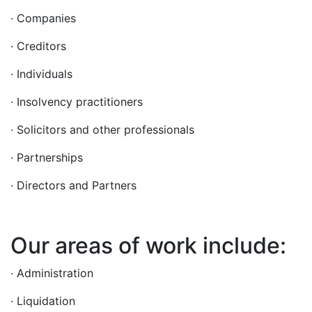
· Companies
· Creditors
· Individuals
· Insolvency practitioners
· Solicitors and other professionals
· Partnerships
· Directors and Partners
Our areas of work include:
· Administration
· Liquidation