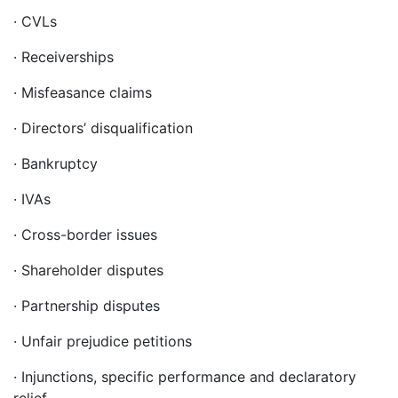
· CVLs
· Receiverships
· Misfeasance claims
· Directors’ disqualification
· Bankruptcy
· IVAs
· Cross-border issues
· Shareholder disputes
· Partnership disputes
· Unfair prejudice petitions
· Injunctions, specific performance and declaratory
relief