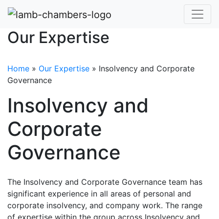
Our Expertise
Home
»
Our Expertise
»
Insolvency and Corporate
Governance
Insolvency and
Corporate
Governance
The Insolvency and Corporate Governance team has
significant experience in all areas of personal and
corporate insolvency, and company work. The range
of expertise within the group across Insolvency and