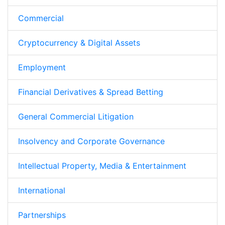
Commercial
Cryptocurrency & Digital Assets
Employment
Financial Derivatives & Spread Betting
General Commercial Litigation
Insolvency and Corporate Governance
Intellectual Property, Media & Entertainment
International
Partnerships