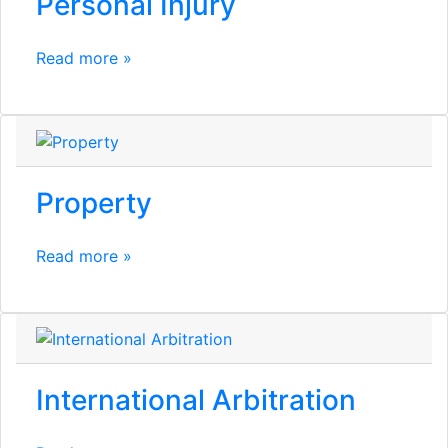
Personal Injury
Read more »
Property
Read more »
International Arbitration