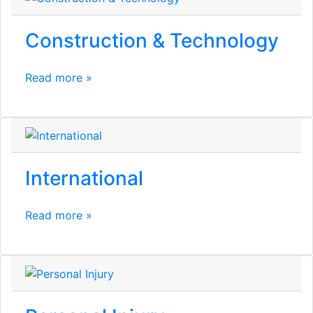
Construction & Technology
Read more »
International
Read more »