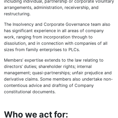
including individual, partnership or corporate voluntary
arrangements, administration, receivership, and
restructuring.
The Insolvency and Corporate Governance team also
has significant experience in all areas of company
work, ranging from incorporation through to
dissolution, and in connection with companies of all
sizes from family enterprises to PLCs.
Members’ expertise extends to the law relating to
directors’ duties; shareholder rights; internal
management; quasi-partnerships; unfair prejudice and
derivative claims. Some members also undertake non-
contentious advice and drafting of Company
constitutional documents.
Who we act for: