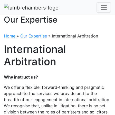
Our Expertise
Home
»
Our Expertise
»
International Arbitration
International
Arbitration
Why instruct us?
We offer a flexible, forward-thinking and pragmatic
approach to the services we provide and to the
breadth of our engagement in international arbitration.
We recognise that, unlike in litigation, there is no set
division between the roles of barristers and solicitors