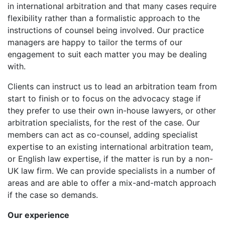
in international arbitration and that many cases require
flexibility rather than a formalistic approach to the
instructions of counsel being involved. Our practice
managers are happy to tailor the terms of our
engagement to suit each matter you may be dealing
with.
Clients can instruct us to lead an arbitration team from
start to finish or to focus on the advocacy stage if
they prefer to use their own in-house lawyers, or other
arbitration specialists, for the rest of the case. Our
members can act as co-counsel, adding specialist
expertise to an existing international arbitration team,
or English law expertise, if the matter is run by a non-
UK law firm. We can provide specialists in a number of
areas and are able to offer a mix-and-match approach
if the case so demands.
Our experience