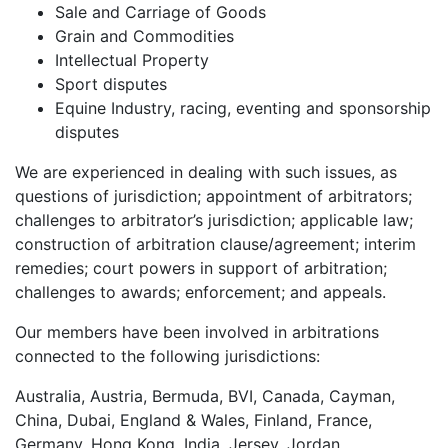
Sale and Carriage of Goods
Grain and Commodities
Intellectual Property
Sport disputes
Equine Industry, racing, eventing and sponsorship
disputes
We are experienced in dealing with such issues, as
questions of jurisdiction; appointment of arbitrators;
challenges to arbitrator’s jurisdiction; applicable law;
construction of arbitration clause/agreement; interim
remedies; court powers in support of arbitration;
challenges to awards; enforcement; and appeals.
Our members have been involved in arbitrations
connected to the following jurisdictions:
Australia, Austria, Bermuda, BVI, Canada, Cayman,
China, Dubai, England & Wales, Finland, France,
Germany, Hong Kong, India, Jersey, Jordan,