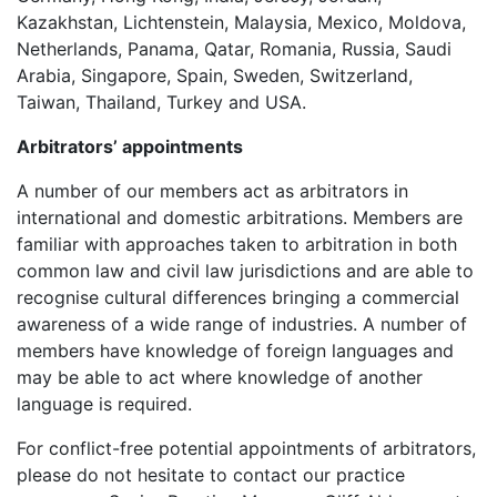
Kazakhstan, Lichtenstein, Malaysia, Mexico, Moldova,
Netherlands, Panama, Qatar, Romania, Russia, Saudi
Arabia, Singapore, Spain, Sweden, Switzerland,
Taiwan, Thailand, Turkey and USA.
Arbitrators’ appointments
A number of our members act as arbitrators in
international and domestic arbitrations. Members are
familiar with approaches taken to arbitration in both
common law and civil law jurisdictions and are able to
recognise cultural differences bringing a commercial
awareness of a wide range of industries. A number of
members have knowledge of foreign languages and
may be able to act where knowledge of another
language is required.
For conflict-free potential appointments of arbitrators,
please do not hesitate to contact our practice