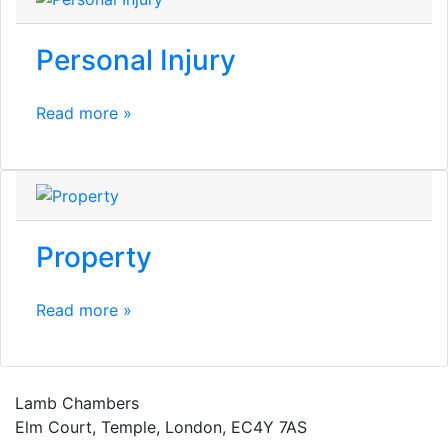
Personal Injury
Read more »
Property
Read more »
Lamb Chambers
Elm Court, Temple, London, EC4Y 7AS