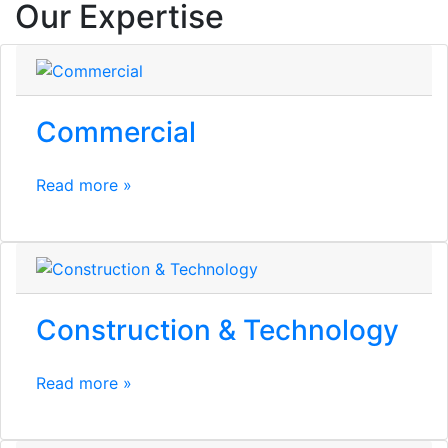
Our Expertise
Commercial
Read more »
Construction & Technology
Read more »