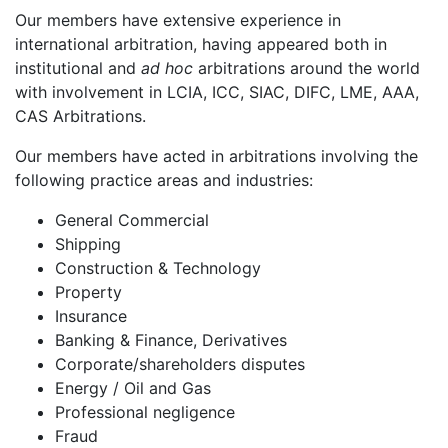
Our members have extensive experience in
international arbitration, having appeared both in
institutional and
ad hoc
arbitrations around the world
with involvement in LCIA, ICC, SIAC, DIFC, LME, AAA,
CAS Arbitrations.
Our members have acted in arbitrations involving the
following practice areas and industries:
General Commercial
Shipping
Construction & Technology
Property
Insurance
Banking & Finance, Derivatives
Corporate/shareholders disputes
Energy / Oil and Gas
Professional negligence
Fraud