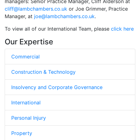
managers: Senior Practice Manager, Cliff Alderson at
cliff@lambchambers.co.uk
or Joe Grimmer, Practice
Manager, at
joe@lambchambers.co.uk
.
To view all of our International Team, please
click here
Our Expertise
Commercial
Construction & Technology
Insolvency and Corporate Governance
International
Personal Injury
Property