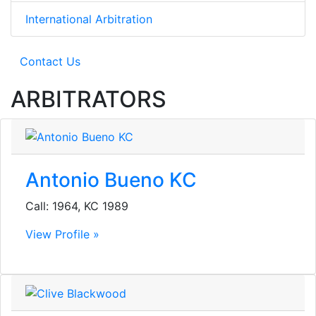
International Arbitration
Contact Us
ARBITRATORS
Antonio Bueno KC
Call: 1964, KC 1989
View Profile »