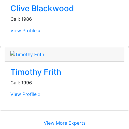
Clive Blackwood
Call: 1986
View Profile »
Timothy Frith
Call: 1996
View Profile »
View More Experts