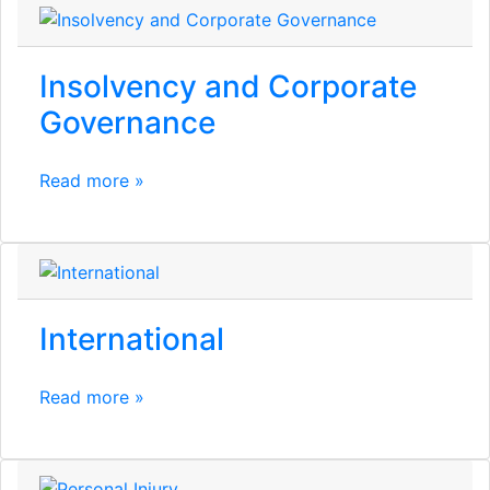
Insolvency and Corporate
Governance
Read more »
International
Read more »