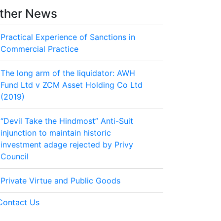
ther News
Practical Experience of Sanctions in
Commercial Practice
The long arm of the liquidator: AWH
Fund Ltd v ZCM Asset Holding Co Ltd
(2019)
“Devil Take the Hindmost” Anti-Suit
injunction to maintain historic
investment adage rejected by Privy
Council
Private Virtue and Public Goods
Contact Us