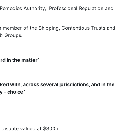
Remedies Authority, Professional Regulation and
 member of the Shipping, Contentious Trusts and
ub Groups.
d in the matter”
ked with, across several jurisdictions, and in the
ly – choice”
re dispute valued at $300m