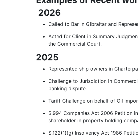
2026
Called to Bar in Gibraltar and Repres
Acted for Client in Summary Judgment
the Commercial Court.
2025
Represented ship owners in Charterpa
Challenge to Jurisdiction in Commercia
banking dispute.
Tariff Challenge on behalf of Oil imp
S.994 Companies Act 2006 Petition in 
shareholder in property holding comp
S.122(1)(g) Insolvency Act 1986 Petit