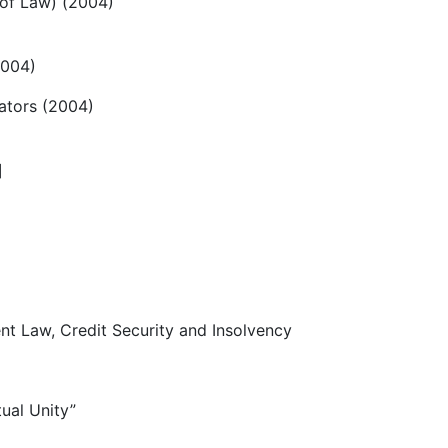
 of Law) (2004)
2004)
rators (2004)
]
 Law, Credit Security and Insolvency
ual Unity”