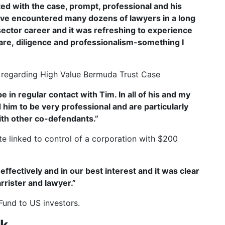
cted with the case, prompt, professional and his
have encountered many dozens of lawyers in a long
ector career and it was refreshing to experience
are, diligence and professionalism-something I
 regarding High Value Bermuda Trust Case
in regular contact with Tim. In all of his and my
him to be very professional and are particularly
with other co-defendants.”
e linked to control of a corporation with $200
 effectively and in our best interest and it was clear
rrister and lawyer.”
Fund to US investors.
rk