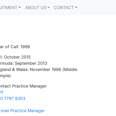
UITMENT
ABOUT US
CONTACT
ar of Call: 1996
I: October 2015
rmuda: September 2013
gland & Wales: November 1996 (Middle
mple)
ntact Practice Manager
iff
0 7797 8303
Email Practice Manager