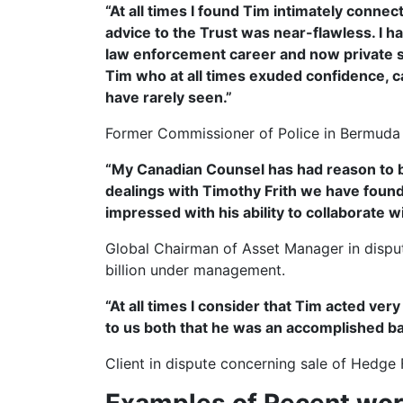
“At all times I found Tim intimately conne
advice to the Trust was near-flawless. I 
law enforcement career and now private s
Tim who at all times exuded confidence, c
have rarely seen.”
Former Commissioner of Police in Bermuda
“My Canadian Counsel has had reason to be 
dealings with Timothy Frith we have found 
impressed with his ability to collaborate 
Global Chairman of Asset Manager in disput
billion under management.
“At all times I consider that Tim acted very
to us both that he was an accomplished ba
Client in dispute concerning sale of Hedge 
Examples of Recent wo