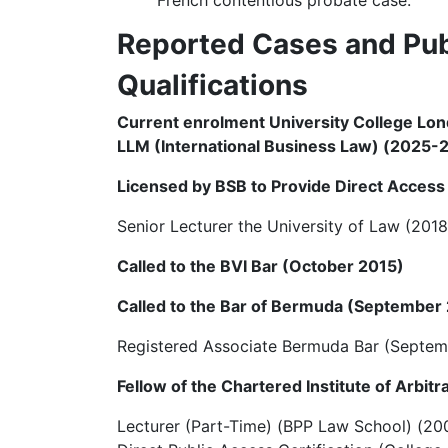
Reported Cases and Pub
Qualifications
Current enrolment University College Lo
LLM (International Business Law) (2025-
Licensed by BSB to Provide Direct Access 
Senior Lecturer the University of Law (201
Called to the BVI Bar (October 2015)
Called to the Bar of Bermuda (September
Registered Associate Bermuda Bar (Septem
Fellow of the Chartered Institute of Arbit
Lecturer (Part-Time) (BPP Law School) (20