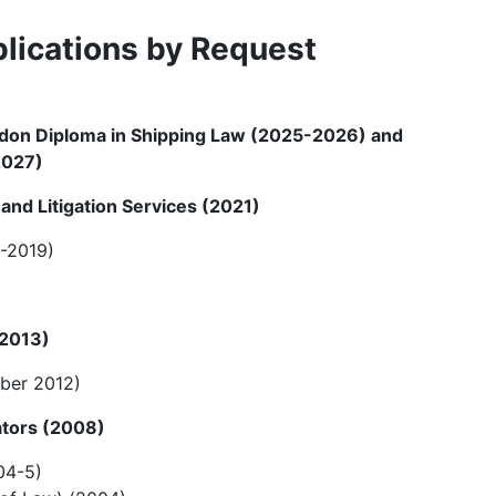
lications by Request
ndon Diploma in Shipping Law (2025-2026) and
2027)
and Litigation Services (2021)
8-2019)
 2013)
ber 2012)
rators (2008)
04-5)