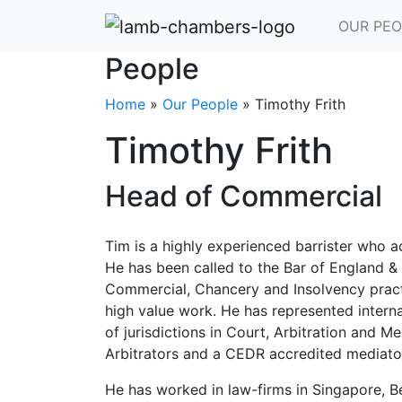
OUR PEO
People
Home
»
Our People
»
Timothy Frith
Timothy Frith
Head of Commercial
Tim is a highly experienced barrister who a
He has been called to the Bar of England &
Commercial, Chancery and Insolvency practi
high value work. He has represented interna
of jurisdictions in Court, Arbitration and Me
Arbitrators and a CEDR accredited mediato
He has worked in law-firms in Singapore, 