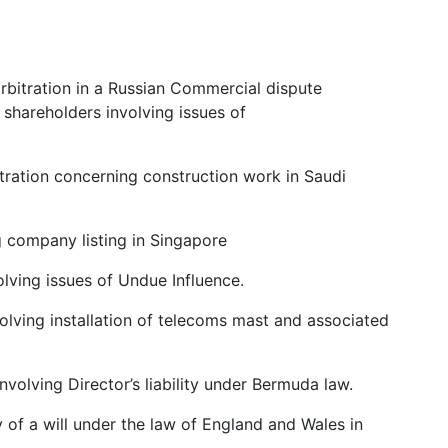
bitration in a Russian Commercial dispute
 shareholders involving issues of
tration concerning construction work in Saudi
g company listing in Singapore
olving issues of Undue Influence.
lving installation of telecoms mast and associated
volving Director’s liability under Bermuda law.
 of a will under the law of England and Wales in