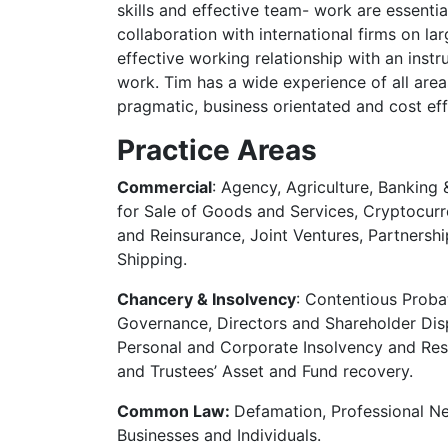
skills and effective team- work are essential
collaboration with international firms on l
effective working relationship with an instr
work. Tim has a wide experience of all area
pragmatic, business orientated and cost effec
Practice Areas
Commercial
: Agency, Agriculture, Banking
for Sale of Goods and Services, Cryptocurr
and Reinsurance, Joint Ventures, Partnersh
Shipping.
Chancery & Insolvency
: Contentious Pro
Governance, Directors and Shareholder Dispu
Personal and Corporate Insolvency and Restr
and Trustees’ Asset and Fund recovery.
Common Law:
Defamation, Professional Ne
Businesses and Individuals.