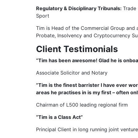
Regulatory & Disciplinary Tribunals:
Trade 
Sport
Tim is Head of the Commercial Group and a
Probate, Insolvency and Cryptocurrency S
Client Testimonials
“Tim has been awesome! Glad he is onboar
Associate Solicitor and Notary
”Tim is the finest barrister I have ever wor
areas he practises in is my first – often on
Chairman of L500 leading regional firm
“Tim is a Class Act”
Principal Client in long running joint ventu