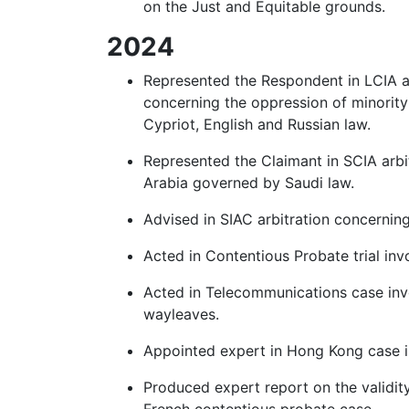
on the Just and Equitable grounds.
2024
Represented the Respondent in LCIA ar
concerning the oppression of minority
Cypriot, English and Russian law.
Represented the Claimant in SCIA arbi
Arabia governed by Saudi law.
Advised in SIAC arbitration concernin
Acted in Contentious Probate trial inv
Acted in Telecommunications case invo
wayleaves.
Appointed expert in Hong Kong case in
Produced expert report on the validity
French contentious probate case.