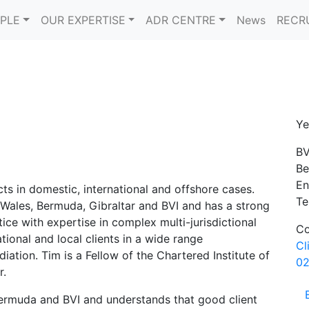
PLE
OUR EXPERTISE
ADR CENTRE
News
RECR
Ye
BV
Be
En
cts in domestic, international and offshore cases.
Te
 Wales, Bermuda, Gibraltar and BVI and has a strong
ce with expertise in complex multi-jurisdictional
Co
tional and local clients in a wide range
Cl
diation. Tim is a Fellow of the Chartered Institute of
02
r.
Bermuda and BVI and understands that good client