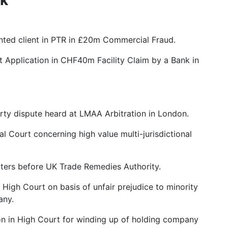
ented client in PTR in £20m Commercial Fraud.
 Application in CHF40m Facility Claim by a Bank in
rty dispute heard at LMAA Arbitration in London.
l Court concerning high value multi-jurisdictional
orters before UK Trade Remedies Authority.
High Court on basis of unfair prejudice to minority
any.
ion in High Court for winding up of holding company