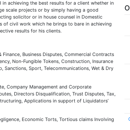
 in achieving the best results for a client whether in
O
arge scale projects or by simply having a good
ucting solicitor or in house counsel in Domestic
s of civil work which he brings to bare in achieving
tive results for his clients.
 & Finance, Business Disputes, Commercial Contracts
ency, Non-Fungible Tokens, Construction, Insurance
ip, Sanctions, Sport, Telecommunications, Wet & Dry
bate, Company Management and Corporate
tes, Directors Disqualification, Trust Disputes, Tax,
ucturing, Applications in support of Liquidators’
gligence, Economic Torts, Tortious claims Involving