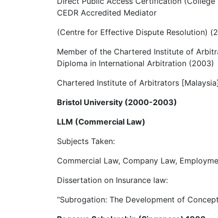
Direct Public Access Certification (College
CEDR Accredited Mediator
(Centre for Effective Dispute Resolution) (
Member of the Chartered Institute of Arbit
Diploma in International Arbitration (2003)
Chartered Institute of Arbitrators [Malaysia
Bristol University (2000-2003)
LLM (Commercial Law)
Subjects Taken:
Commercial Law, Company Law, Employment
Dissertation on Insurance law:
“Subrogation: The Development of Concept