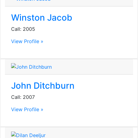
Winston Jacob
Call: 2005
View Profile »
John Ditchburn
Call: 2007
View Profile »