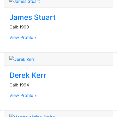
James Stuart
Call: 1990
View Profile »
Derek Kerr
Call: 1994
View Profile »