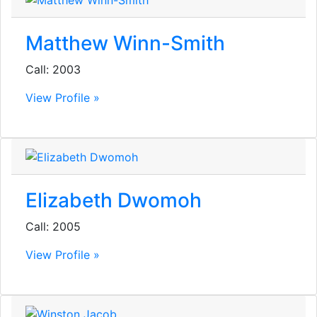
Matthew Winn-Smith
Call: 2003
View Profile »
Elizabeth Dwomoh
Call: 2005
View Profile »