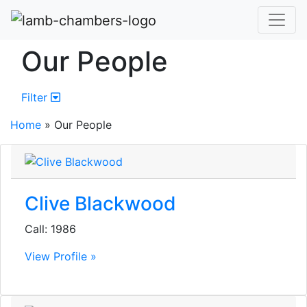
Our People
Filter
Home
»
Our People
Clive Blackwood
Call: 1986
View Profile »