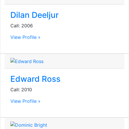
Dilan Deeljur
Call: 2006
View Profile »
Edward Ross
Call: 2010
View Profile »