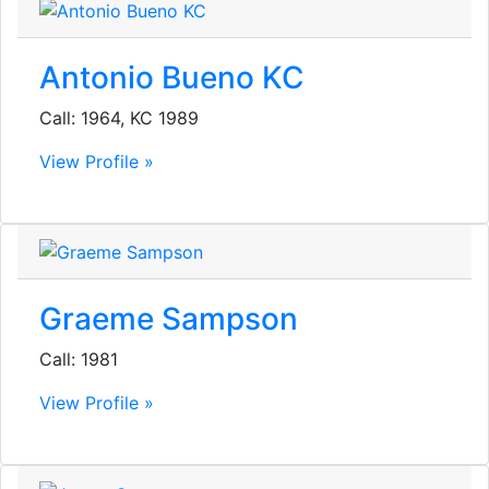
Antonio Bueno KC
Call: 1964, KC 1989
View Profile »
Graeme Sampson
Call: 1981
View Profile »