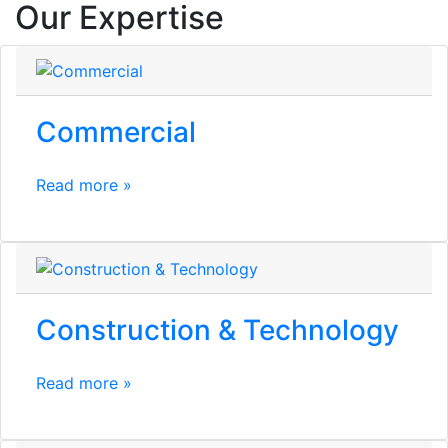
Our Expertise
Commercial
Read more »
Construction & Technology
Read more »