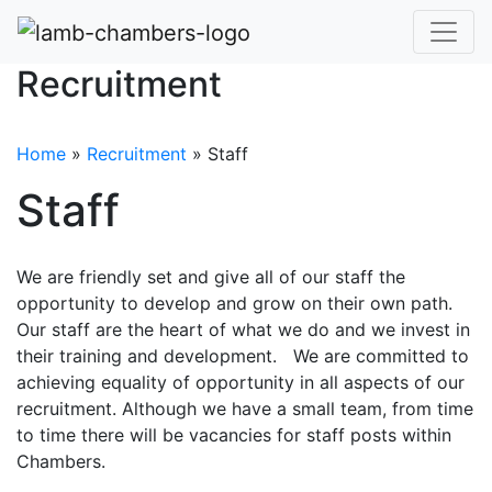
Recruitment
Home
»
Recruitment
»
Staff
Staff
We are friendly set and give all of our staff the
opportunity to develop and grow on their own path.
Our staff are the heart of what we do and we invest in
their training and development. We are committed to
achieving equality of opportunity in all aspects of our
recruitment. Although we have a small team, from time
to time there will be vacancies for staff posts within
Chambers.