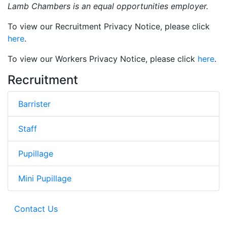
Lamb Chambers is an equal opportunities empl
oyer.
To view our Recruitment Privacy Notice, please click
here
.
To view our Workers Privacy Notice, please click
here
.
Recruitment
Barrister
Staff
Pupillage
Mini Pupillage
Contact Us