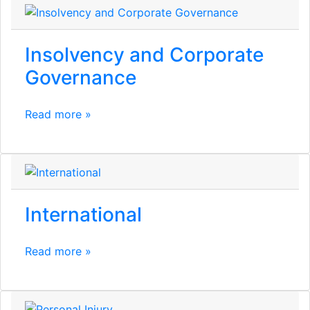
Insolvency and Corporate
Governance
Read more »
International
Read more »