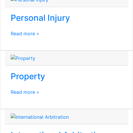
Personal Injury
Read more »
Property
Read more »