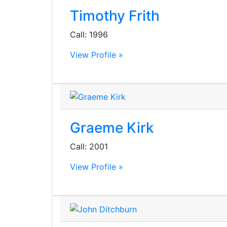
Timothy Frith
Call: 1996
View Profile »
Graeme Kirk
Call: 2001
View Profile »