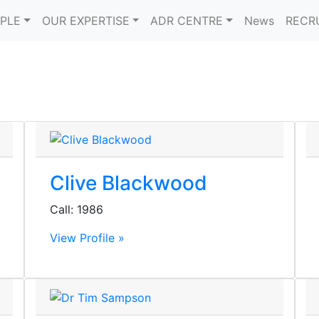
PLE
OUR EXPERTISE
ADR CENTRE
News
RECR
Clive Blackwood
Call: 1986
View Profile »