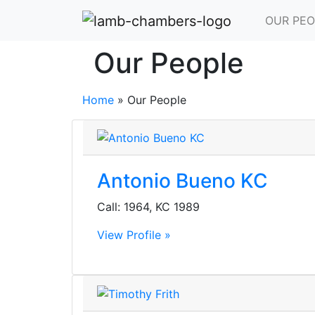
OUR PEO
Our People
Home
»
Our People
Antonio Bueno KC
Call: 1964, KC 1989
View Profile »