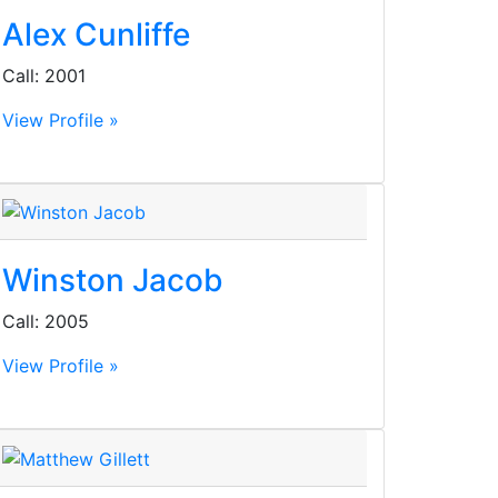
Alex Cunliffe
Call: 2001
View Profile »
Winston Jacob
Call: 2005
View Profile »