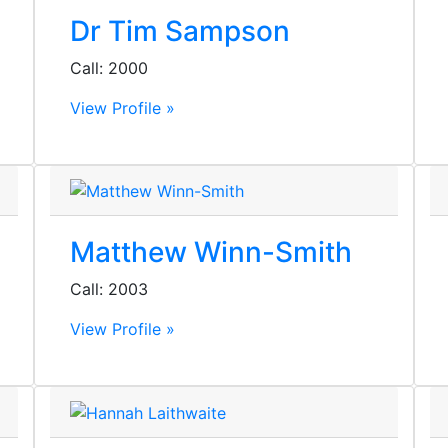
Dr Tim Sampson
Call: 2000
View Profile »
Matthew Winn-Smith
Call: 2003
View Profile »