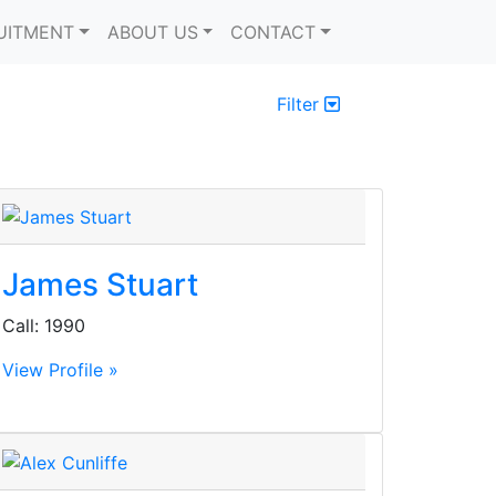
UITMENT
ABOUT US
CONTACT
Filter
James Stuart
Call: 1990
View Profile »