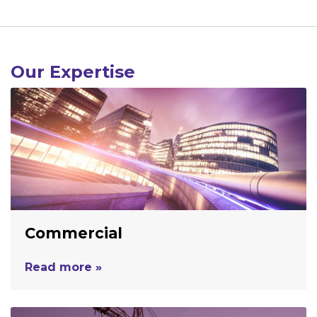
Our Expertise
Commercial
Read more »