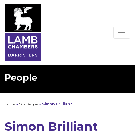
People
Home
»
Our People
»
Simon Brilliant
Simon Brilliant