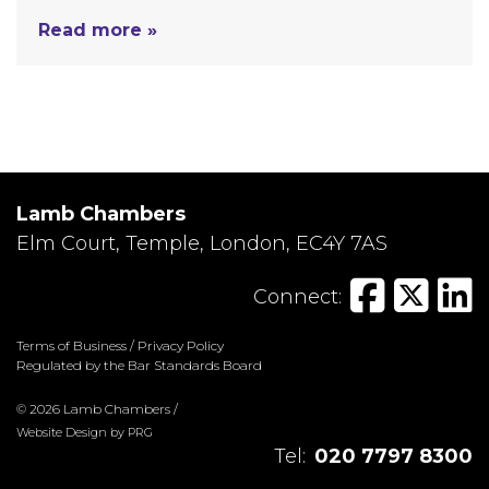
Read more »
Lamb Chambers
Elm Court, Temple, London, EC4Y 7AS
Connect:
Terms of Business
/
Privacy Policy
Regulated by the Bar Standards Board
© 2026 Lamb Chambers /
Website Design
by
PRG
Tel:
020 7797 8300