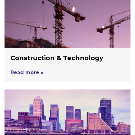
Construction & Technology
Read more »