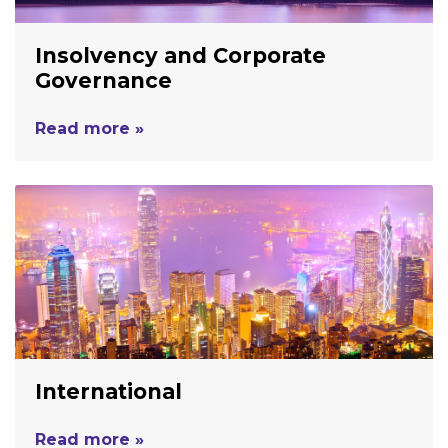
Insolvency and Corporate
Governance
Read more »
International
Read more »