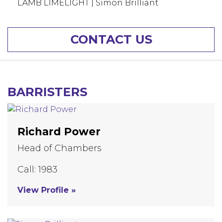
LAMB LIMELIGHT | Simon Brilliant
CONTACT US
BARRISTERS
Richard Power
Head of Chambers
Call: 1983
View Profile »