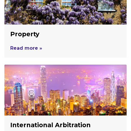
Property
Read more »
International Arbitration