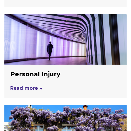
Personal Injury
Read more »