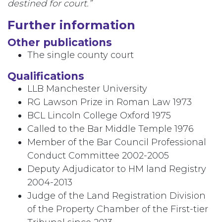
destined for court.”
Further information
Other publications
The single county court
Qualifications
LLB Manchester University
RG Lawson Prize in Roman Law 1973
BCL Lincoln College Oxford 1975
Called to the Bar Middle Temple 1976
Member of the Bar Council Professional
Conduct Committee 2002-2005
Deputy Adjudicator to HM land Registry
2004-2013
Judge of the Land Registration Division
of the Property Chamber of the First-tier