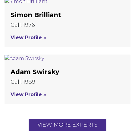
Simon Brilliant
Call: 1976
View Profile »
Adam Swirsky
Call: 1989
View Profile »
VIEW MORE EXPERTS