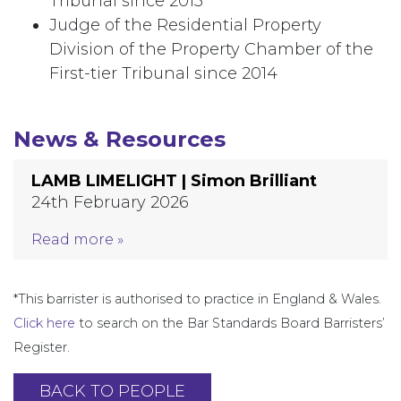
Tribunal since 2013
Judge of the Residential Property
Division of the Property Chamber of the
First-tier Tribunal since 2014
News & Resources
LAMB LIMELIGHT | Simon Brilliant
24th February 2026
Read more »
*This barrister is authorised to practice in England & Wales.
Click here
to search on the Bar Standards Board Barristers’
Register.
BACK TO PEOPLE