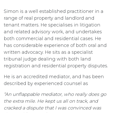
Simon is a well established practitioner in a
range of real property and landlord and
tenant matters. He specialises in litigation
and related advisory work, and undertakes
both commercial and residential cases. He
has considerable experience of both oral and
written advocacy. He sits as a specialist
tribunal judge dealing with both land
registration and residential property disputes.
He is an accredited mediator, and has been
described by experienced counsel as
“An unflappable mediator, who really does go
the extra mile. He kept us all on track, and
cracked a dispute that I was convinced was