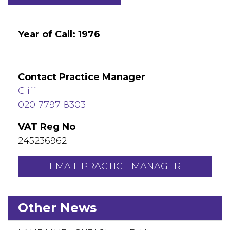
Year of Call: 1976
Contact Practice Manager
Cliff
020 7797 8303
VAT Reg No
245236962
EMAIL PRACTICE MANAGER
Other News