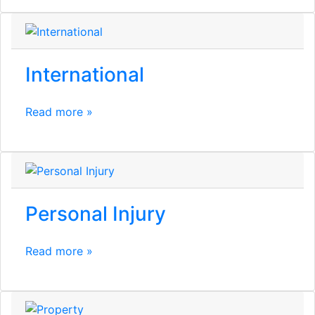
International
Read more »
Personal Injury
Read more »