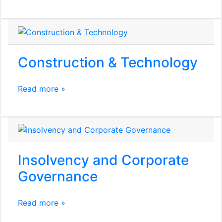
Construction & Technology
Read more »
Insolvency and Corporate
Governance
Read more »