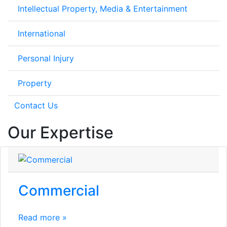
Intellectual Property, Media & Entertainment
International
Personal Injury
Property
Contact Us
Our Expertise
Commercial
Read more »