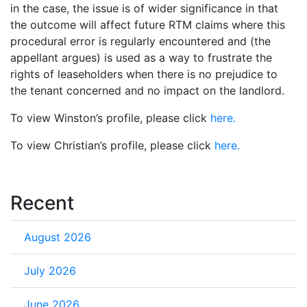
in the case, the issue is of wider significance in that
the outcome will affect future RTM claims where this
procedural error is regularly encountered and (the
appellant argues) is used as a way to frustrate the
rights of leaseholders when there is no prejudice to
the tenant concerned and no impact on the landlord.
To view Winston’s profile, please click
here.
To view Christian’s profile, please click
here.
Recent
August 2026
July 2026
June 2026