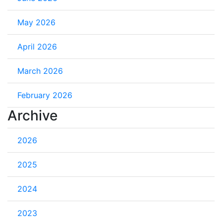
May 2026
April 2026
March 2026
February 2026
Archive
2026
2025
2024
2023