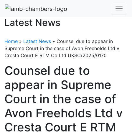
Latest News
Home
»
Latest News
»
Counsel due to appear in
Supreme Court in the case of Avon Freeholds Ltd v
Cresta Court E RTM Co Ltd UKSC/2025/0170
Counsel due to
appear in Supreme
Court in the case of
Avon Freeholds Ltd v
Cresta Court E RTM