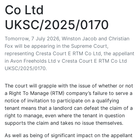
Co Ltd
UKSC/2025/0170
Tomorrow, 7 July 2026, Winston Jacob and Christian
Fox will be appearing in the Supreme Court,
representing Cresta Court E RTM Co Ltd, the appellant
in Avon Freeholds Ltd v Cresta Court E RTM Co Ltd
UKSC/2025/0170.
The court will grapple with the issue of whether or not
a Right To Manage (RTM) company’s failure to serve a
notice of invitation to participate on a qualifying
tenant means that a landlord can defeat the claim of a
right to manage, even where the tenant in question
supports the claim and takes no issue themselves.
As well as being of significant impact on the appellant