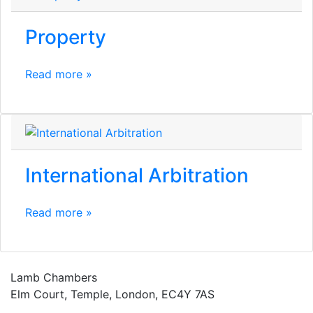
Property
Read more »
International Arbitration
Read more »
Lamb Chambers
Elm Court, Temple, London, EC4Y 7AS