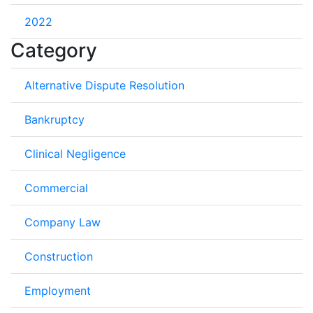
2022
Category
Alternative Dispute Resolution
Bankruptcy
Clinical Negligence
Commercial
Company Law
Construction
Employment