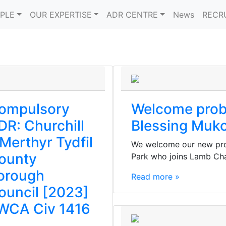
PLE
OUR EXPERTISE
ADR CENTRE
News
RECR
ompulsory
Welcome prob
DR: Churchill
Blessing Muk
 Merthyr Tydfil
We welcome our new pro
ounty
Park who joins Lamb Ch
orough
Read more »
ouncil [2023]
WCA Civ 1416