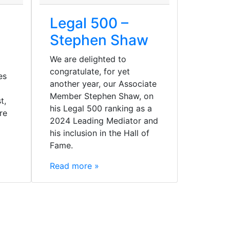
Legal 500 –
Stephen Shaw
We are delighted to
congratulate, for yet
es
another year, our Associate
Member Stephen Shaw, on
t,
his Legal 500 ranking as a
re
2024 Leading Mediator and
his inclusion in the Hall of
Fame.
Read more »