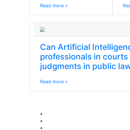
Read more »
Re
Can Artificial Intellige
professionals in courts
judgments in public la
Read more »