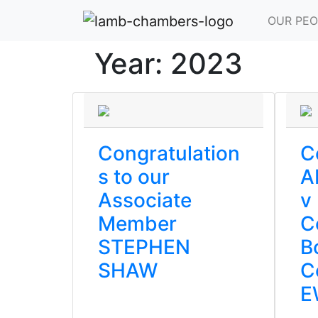
OUR PEO
Year:
2023
Congratulation
C
s to our
A
Associate
v
Member
C
STEPHEN
B
SHAW
C
E