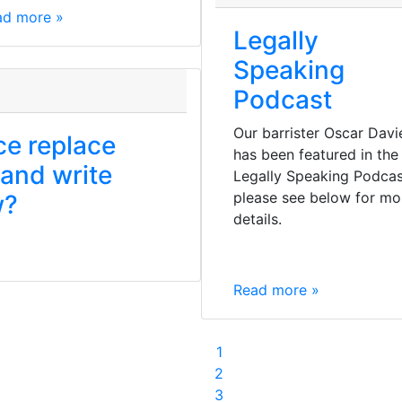
ad more »
Legally
Speaking
Podcast
Our barrister Oscar Davi
nce replace
has been featured in the
 and write
Legally Speaking Podcas
please see below for mo
w?
details.
Read more »
1
2
3