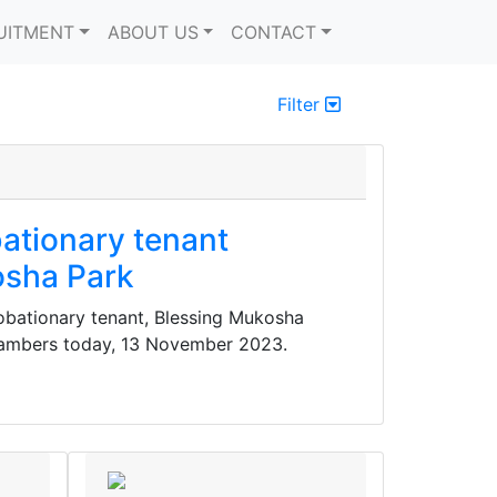
UITMENT
ABOUT US
CONTACT
Filter
ationary tenant
osha Park
bationary tenant, Blessing Mukosha
ambers today, 13 November 2023.