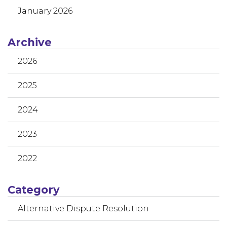
January 2026
Archive
2026
2025
2024
2023
2022
Category
Alternative Dispute Resolution