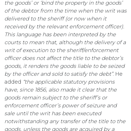
the goods’ or ‘bind the property in the goods’
of the debtor from the time when the writ was
delivered to the sheriff (or now when it
received by the relevant enforcement officer).
This language has been interpreted by the
courts to mean that, although the delivery of a
writ of execution to the sheriff/enforcement
officer does not affect the title to the debtor’s
goods, it renders the goods liable to be seized
by the officer and sold to satisfy the debt”
. He
added
“the applicable statutory provisions
have, since 1856, also made it clear that the
goods remain subject to the sheriff’s or
enforcement officer’s power of seizure and
sale until the writ has been executed
notwithstanding any transfer of the title to the
goods, unless the goods are acquired by a