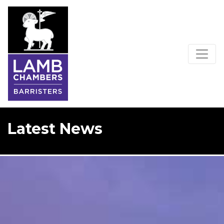
Latest News