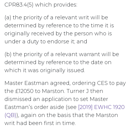
CPR83.4(5) which provides:
(a) the priority of a relevant writ will be
determined by reference to the time it is
originally received by the person who is
under a duty to endorse it; and
(b) the priority of a relevant warrant will be
determined by reference to the date on
which it was originally issued.
Master Eastman agreed, ordering CES to pay
the £12050 to Marston. Turner J then
dismissed an application to set Master
Eastman’s order aside (see
[2019] EWHC 1920
(QB)
), again on the basis that the Marston
writ had been first in time.