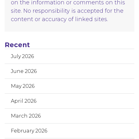
on the information or comments on this
site. No responsibility is accepted for the
content or accuracy of linked sites.
Recent
July 2026
June 2026
May 2026
April 2026
March 2026
February 2026