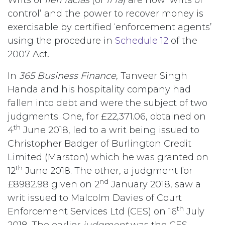
control’ and the power to recover money is
exercisable by certified ‘enforcement agents’
using the procedure in
Schedule 12
of the
2007 Act.
In
365 Business Finance
, Tanveer Singh
Handa and his hospitality company had
fallen into debt and were the subject of two
judgments. One, for £22,371.06, obtained on
th
4
June 2018, led to a writ being issued to
Christopher Badger of Burlington Credit
Limited (Marston) which he was granted on
th
12
June 2018. The other, a judgment for
nd
£8982.98 given on 2
January 2018, saw a
writ issued to Malcolm Davies of Court
th
Enforcement Services Ltd (CES) on 16
July
2018. The earlier
judgment
was the CES