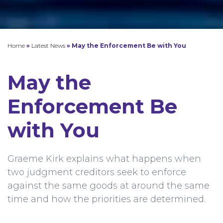
Home
»
Latest News
»
May the Enforcement Be with You
May the
Enforcement Be
with You
Graeme Kirk explains what happens when
two judgment creditors seek to enforce
against the same goods at around the same
time and how the priorities are determined.