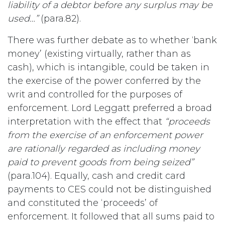
liability of a debtor before any surplus may be
used…”
(para.82).
There was further debate as to whether ‘bank
money’ (existing virtually, rather than as
cash), which is intangible, could be taken in
the exercise of the power conferred by the
writ and controlled for the purposes of
enforcement. Lord Leggatt preferred a broad
interpretation with the effect that
“proceeds
from the exercise of an enforcement power
are rationally regarded as including money
paid to prevent goods from being seized”
(para.104). Equally, cash and credit card
payments to CES could not be distinguished
and constituted the ‘proceeds’ of
enforcement. It followed that all sums paid to