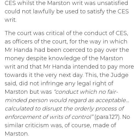
CES whilst the Marston writ was unsatisfied
could not lawfully be used to satisfy the CES
writ.
The court was critical of the conduct of CES,
as officers of the court, for the way in which
Mr Handa had been coerced to pay over the
money despite knowledge of the Marston
writ and that Mr Handa intended to pay more
towards it the very next day. This, the Judge
said, did not infringe any legal right of
Marston but was
“conduct which no fair-
minded person would regard as acceptable…
calculated to disrupt the orderly process of
enforcement of writs of control”
(para.127). No
similar criticism was, of course, made of
Marston.