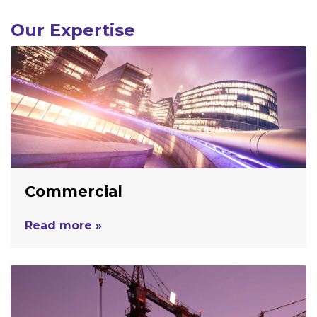
Our Expertise
Commercial
Read more »