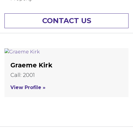
CONTACT US
Graeme Kirk
Call: 2001
View Profile »