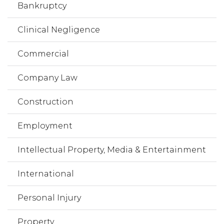
Bankruptcy
Clinical Negligence
Commercial
Company Law
Construction
Employment
Intellectual Property, Media & Entertainment
International
Personal Injury
Property