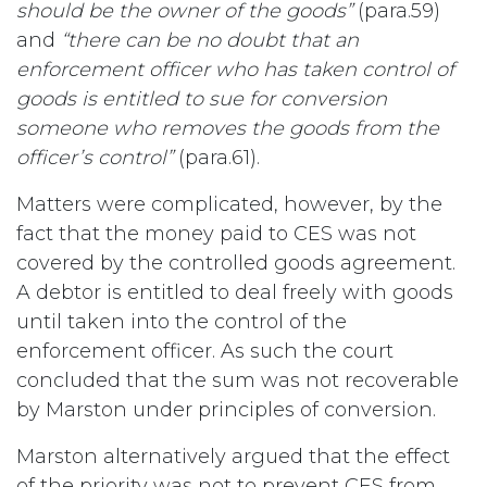
should be the owner of the goods”
(para.59)
and
“there can be no doubt that an
enforcement officer who has taken control of
goods is entitled to sue for conversion
someone who removes the goods from the
officer’s control”
(para.61).
Matters were complicated, however, by the
fact that the money paid to CES was not
covered by the controlled goods agreement.
A debtor is entitled to deal freely with goods
until taken into the control of the
enforcement officer. As such the court
concluded that the sum was not recoverable
by Marston under principles of conversion.
Marston alternatively argued that the effect
of the priority was not to prevent CES from