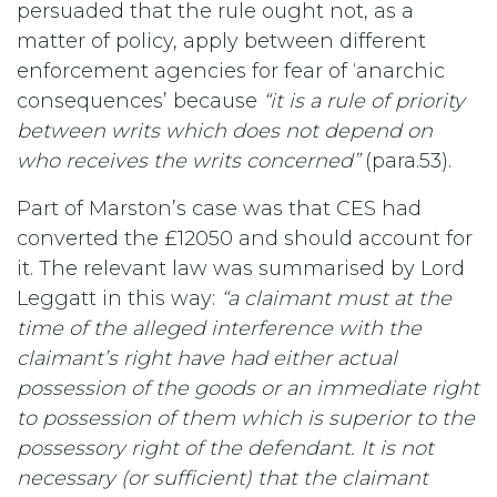
persuaded that the rule ought not, as a
matter of policy, apply between different
enforcement agencies for fear of ‘anarchic
consequences’ because
“it is a rule of priority
between writs which does not depend on
who receives the writs concerned”
(para.53).
Part of Marston’s case was that CES had
converted the £12050 and should account for
it. The relevant law was summarised by Lord
Leggatt in this way:
“a claimant must at the
time of the alleged interference with the
claimant’s right have had either actual
possession of the goods or an immediate right
to possession of them which is superior to the
possessory right of the defendant. It is not
necessary (or sufficient) that the claimant