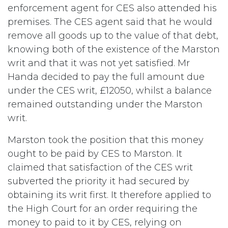
enforcement agent for CES also attended his
premises. The CES agent said that he would
remove all goods up to the value of that debt,
knowing both of the existence of the Marston
writ and that it was not yet satisfied. Mr
Handa decided to pay the full amount due
under the CES writ, £12050, whilst a balance
remained outstanding under the Marston
writ.
Marston took the position that this money
ought to be paid by CES to Marston. It
claimed that satisfaction of the CES writ
subverted the priority it had secured by
obtaining its writ first. It therefore applied to
the High Court for an order requiring the
money to paid to it by CES, relying on