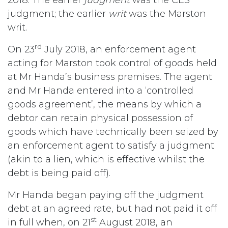
judgment; the earlier
writ
was the Marston
writ.
rd
On 23
July 2018, an enforcement agent
acting for Marston took control of goods held
at Mr Handa’s business premises. The agent
and Mr Handa entered into a ‘controlled
goods agreement’, the means by which a
debtor can retain physical possession of
goods which have technically been seized by
an enforcement agent to satisfy a judgment
(akin to a lien, which is effective whilst the
debt is being paid off).
Mr Handa began paying off the judgment
debt at an agreed rate, but had not paid it off
st
in full when, on 21
August 2018, an