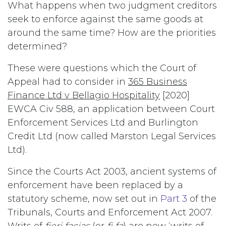
What happens when two judgment creditors
seek to enforce against the same goods at
around the same time? How are the priorities
determined?
These were questions which the Court of
Appeal had to consider in
365 Business
Finance Ltd v Bellagio Hospitality
[2020]
EWCA Civ 588, an application between Court
Enforcement Services Ltd and Burlington
Credit Ltd (now called Marston Legal Services
Ltd).
Since the Courts Act 2003, ancient systems of
enforcement have been replaced by a
statutory scheme, now set out in
Part 3
of the
Tribunals, Courts and Enforcement Act 2007.
Writs of
fieri facias
(or
fi fa
) are now ‘writs of