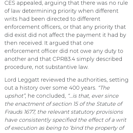
CES appealed, arguing that there was no rule
of law determining priority when different
writs had been directed to different
enforcement officers, or that any priority that
did exist did not affect the payment it had by
then received. It argued that one
enforcement officer did not owe any duty to
another and that CPR83.4 simply described
procedure, not substantive law.
Lord Leggatt reviewed the authorities, setting
out a history over some 400 years.
“The
upshot”
, he concluded,
“…is that, ever since
the enactment of section 15 of the Statute of
Frauds 1677, the relevant statutory provisions
have consistently specified the effect of a writ
of execution as being to ‘bind the property of