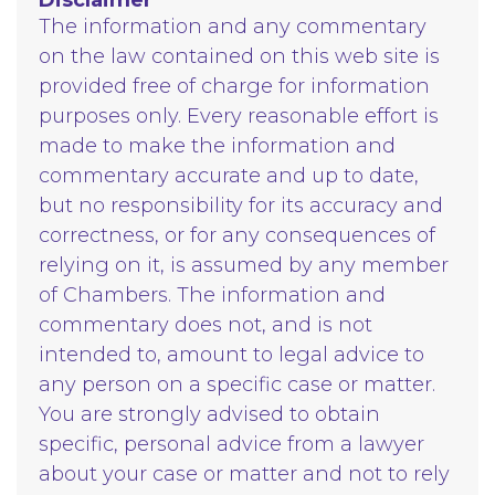
The information and any commentary
on the law contained on this web site is
provided free of charge for information
purposes only. Every reasonable effort is
made to make the information and
commentary accurate and up to date,
but no responsibility for its accuracy and
correctness, or for any consequences of
relying on it, is assumed by any member
of Chambers. The information and
commentary does not, and is not
intended to, amount to legal advice to
any person on a specific case or matter.
You are strongly advised to obtain
specific, personal advice from a lawyer
about your case or matter and not to rely