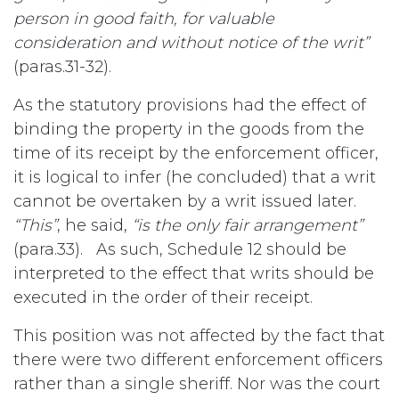
person in good faith, for valuable
consideration and without notice of the writ”
(paras.31-32).
As the statutory provisions had the effect of
binding the property in the goods from the
time of its receipt by the enforcement officer,
it is logical to infer (he concluded) that a writ
cannot be overtaken by a writ issued later.
“This”
, he said,
“is the only fair arrangement”
(para.33). As such, Schedule 12 should be
interpreted to the effect that writs should be
executed in the order of their receipt.
This position was not affected by the fact that
there were two different enforcement officers
rather than a single sheriff. Nor was the court