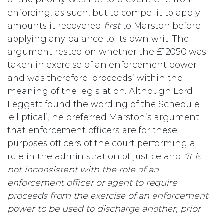
enforcing, as such, but to compel it to apply
amounts it recovered
first
to Marston before
applying any balance to its own writ. The
argument rested on whether the £12050 was
taken in exercise of an enforcement power
and was therefore ‘proceeds’ within the
meaning of the legislation. Although Lord
Leggatt found the wording of the Schedule
‘elliptical’, he preferred Marston’s argument
that enforcement officers are for these
purposes officers of the court performing a
role in the administration of justice and
“it is
not inconsistent with the role of an
enforcement officer or agent to require
proceeds from the exercise of an enforcement
power to be used to discharge another, prior