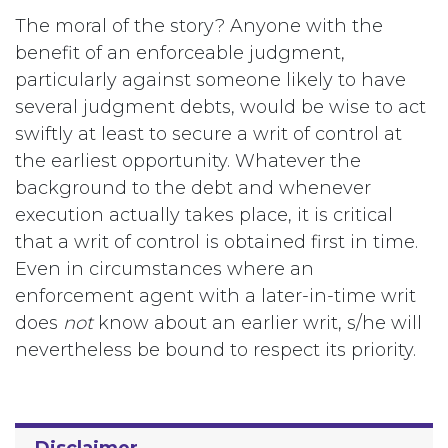
The moral of the story? Anyone with the
benefit of an enforceable judgment,
particularly against someone likely to have
several judgment debts, would be wise to act
swiftly at least to secure a writ of control at
the earliest opportunity. Whatever the
background to the debt and whenever
execution actually takes place, it is critical
that a writ of control is obtained first in time.
Even in circumstances where an
enforcement agent with a later-in-time writ
does
not
know about an earlier writ, s/he will
nevertheless be bound to respect its priority.
Disclaimer