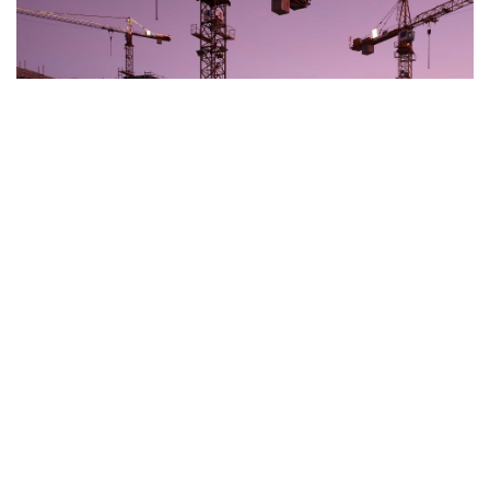
Construction & Technology
Read more »
Insolvency and Corporate