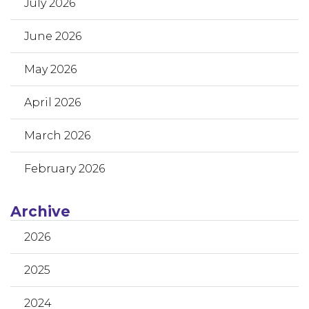
July 2026
June 2026
May 2026
April 2026
March 2026
February 2026
Archive
2026
2025
2024