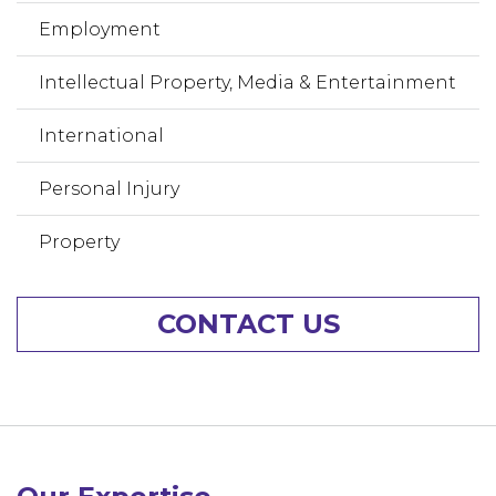
Employment
Intellectual Property, Media & Entertainment
International
Personal Injury
Property
CONTACT US