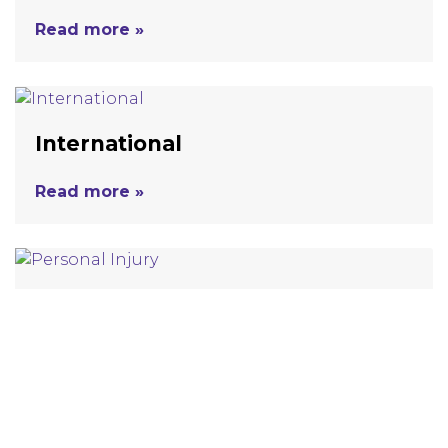
Read more »
International
Read more »
Personal Injury
Read more »