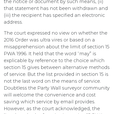
the notice or document by such means, (ii)
that statement has not been withdrawn and
(iii) the recipient has specified an electronic
address.
The court expressed no view on whether the
2016 Order was ultra vires or based on a
misapprehension about the limit of section 15
PWA 1996. It held that the word “may” is
explicable by reference to the choice which
section 15 gives between alternative methods
of service. But the list provided in section 15 is
not the last word on the means of service.
Doubtless the Party Wall surveyor community
will welcome the convenience and cost
saving which service by email provides.
However, as the court acknowledged, the