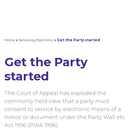
Home
»
Service by Electronic
»
Get the Party started
Get the Party
started
The Court of Appeal has exploded the
commonly held view that a party must
consent to service by electronic means of a
notice or document under the Party Wall etc
Act 1996 (PWA 1996).