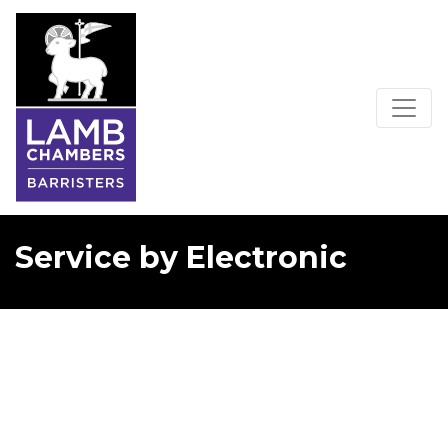
Service by Electronic