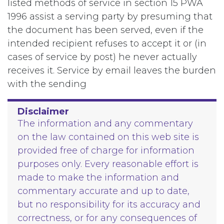
listed methods of service in section 15 PWA
1996 assist a serving party by presuming that
the document has been served, even if the
intended recipient refuses to accept it or (in
cases of service by post) he never actually
receives it. Service by email leaves the burden
with the sending
Disclaimer
The information and any commentary
on the law contained on this web site is
provided free of charge for information
purposes only. Every reasonable effort is
made to make the information and
commentary accurate and up to date,
but no responsibility for its accuracy and
correctness, or for any consequences of