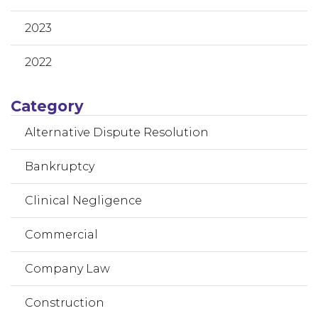
2023
2022
Category
Alternative Dispute Resolution
Bankruptcy
Clinical Negligence
Commercial
Company Law
Construction