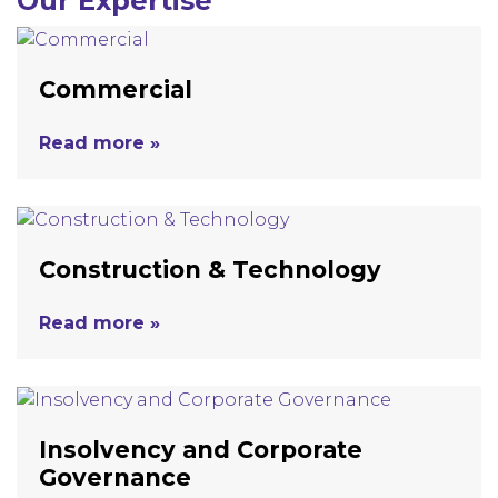
Our Expertise
Commercial
Read more »
Construction & Technology
Read more »
Insolvency and Corporate
Governance