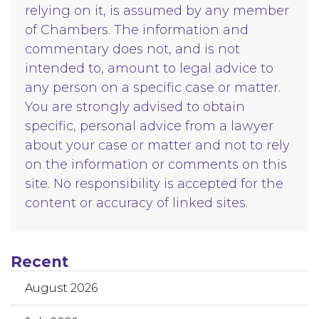
relying on it, is assumed by any member
of Chambers. The information and
commentary does not, and is not
intended to, amount to legal advice to
any person on a specific case or matter.
You are strongly advised to obtain
specific, personal advice from a lawyer
about your case or matter and not to rely
on the information or comments on this
site. No responsibility is accepted for the
content or accuracy of linked sites.
Recent
August 2026