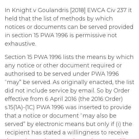
In Knight v Goulandris [2018] EWCA Civ 237 it
held that the list of methods by which
notices or documents can be served provided
in section 15 PWA 1996 is permissive not
exhaustive.
Section 15 PWA 1996 lists the means by which
any notice or other document required or
authorised to be served under PWA 1996
“may” be served. As originally enacted, the list
did not include service by email. So by Order
effective from 6 April 2016 (the 2016 Order)
s.15(1A)-(1C) PWA 1996 was inserted to provide
that a notice or document “may also be
served” by electronic means but only if (i) the
recipient has stated a willingness to receive