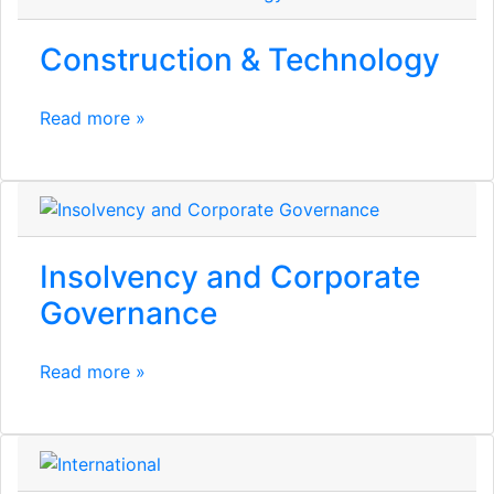
Construction & Technology
Read more »
Insolvency and Corporate
Governance
Read more »