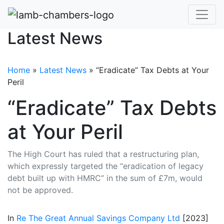
Latest News
Home
»
Latest News
»
“Eradicate” Tax Debts at Your
Peril
“Eradicate” Tax Debts
at Your Peril
The High Court has ruled that a restructuring plan,
which expressly targeted the “eradication of legacy
debt built up with HMRC” in the sum of £7m, would
not be approved.
In
Re The Great Annual Savings Company Ltd
[2023]