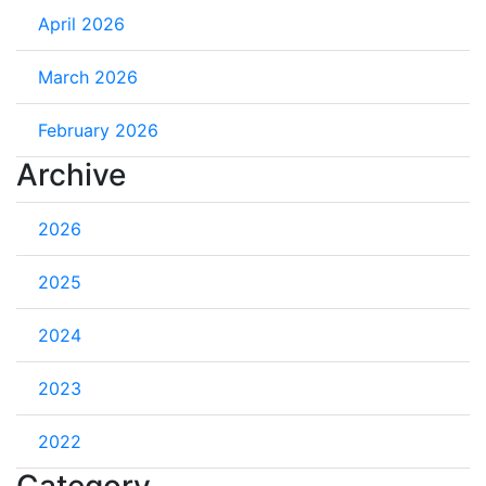
April 2026
March 2026
February 2026
Archive
2026
2025
2024
2023
2022
Category