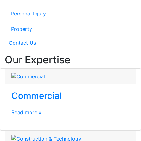
Personal Injury
Property
Contact Us
Our Expertise
Commercial
Read more »