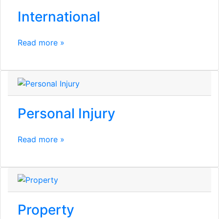
International
Read more »
Personal Injury
Read more »
Property