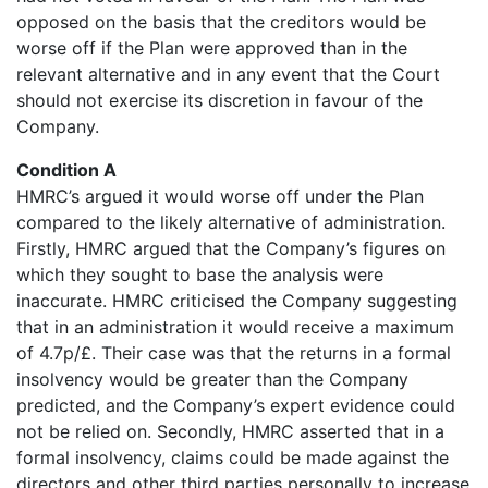
opposed on the basis that the creditors would be
worse off if the Plan were approved than in the
relevant alternative and in any event that the Court
should not exercise its discretion in favour of the
Company.
Condition A
HMRC’s argued it would worse off under the Plan
compared to the likely alternative of administration.
Firstly, HMRC argued that the Company’s figures on
which they sought to base the analysis were
inaccurate. HMRC criticised the Company suggesting
that in an administration it would receive a maximum
of 4.7p/£. Their case was that the returns in a formal
insolvency would be greater than the Company
predicted, and the Company’s expert evidence could
not be relied on. Secondly, HMRC asserted that in a
formal insolvency, claims could be made against the
directors and other third parties personally to increase