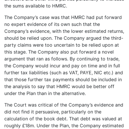
the sums available to HMRC.
The Company’s case was that HMRC had put forward
no expert evidence of its own such that the
Company’s evidence, with the lower estimated returns,
should be relied upon. The Company argued the third-
party claims were too uncertain to be relied upon at
this stage. The Company also put forward a novel
argument that ran as follows. By continuing to trade,
the Company would incur and pay on time and in full
further tax liabilities (such as VAT, PAYE, NIC etc.) and
that those further tax payments should be included in
the analysis to say that HMRC would be better off
under the Plan than in the alternative.
The Court was critical of the Company’s evidence and
did not find it persuasive, particularly on the
calculation of the book debt. That debt was valued at
roughly £18m. Under the Plan, the Company estimated