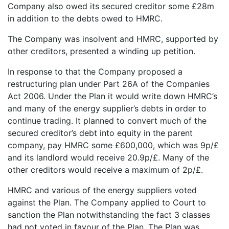
Company also owed its secured creditor some £28m
in addition to the debts owed to HMRC.
The Company was insolvent and HMRC, supported by
other creditors, presented a winding up petition.
In response to that the Company proposed a
restructuring plan under Part 26A of the Companies
Act 2006. Under the Plan it would write down HMRC’s
and many of the energy supplier’s debts in order to
continue trading. It planned to convert much of the
secured creditor’s debt into equity in the parent
company, pay HMRC some £600,000, which was 9p/£
and its landlord would receive 20.9p/£. Many of the
other creditors would receive a maximum of 2p/£.
HMRC and various of the energy suppliers voted
against the Plan. The Company applied to Court to
sanction the Plan notwithstanding the fact 3 classes
had not voted in favour of the Plan. The Plan was