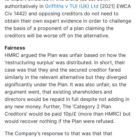
authoritatively in
Griffiths v TUI (UK) Ltd
[2021] EWCA
Civ 1442) and opposing creditors do not need to
obtain their own expert evidence in order to challenge
the basis of a proponent of a plan claiming the
creditors will be worse off on the alternative.
Fairness
HMRC argued the Plan was unfair based on how the
‘restructuring surplus’ was distributed. In short, their
case was that they and the secured creditor fared
similarly in the relevant alternative but they diverged
significantly under the Plan. It was also unfair, so the
argument went, that existing shareholders and
directors would be repaid in full despite not adding in
any new money. Further, The ‘Category 2 Plan
Creditors’ would be paid 10p/£ (more than HMRC) but
would recover nothing if the Plan were refused.
The Company’s response to that was that that