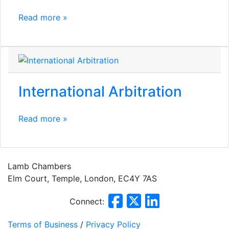
Read more »
International Arbitration
Read more »
Lamb Chambers
Elm Court, Temple, London, EC4Y 7AS
Connect:
Terms of Business
/
Privacy Policy