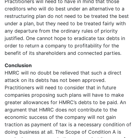
Practitioners will need to have in mind that those
creditors who will do best under an alternative to a
restructuring plan do not need to be treated the best
under a plan, but they need to be treated fairly with
any departure from the ordinary rules of priority
justified. One cannot hope to eradicate tax debts in
order to return a company to profitability for the
benefit of its shareholders and connected parties.
Conclusion
HMRC will no doubt be relieved that such a direct
attack on its debts has not been approved.
Practitioners will need to consider that in future
companies proposing such plans will have to make
greater allowances for HMRC’s debts to be paid. An
argument that HMRC does not contribute to the
economic success of the company will not gain
traction as payment of tax is a necessary condition of
doing business at all. The Scope of Condition A is