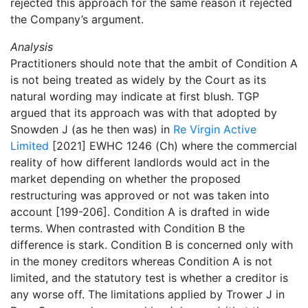
rejected this approach for the same reason it rejected
the Company’s argument.
Analysis
Practitioners should note that the ambit of Condition A
is not being treated as widely by the Court as its
natural wording may indicate at first blush. TGP
argued that its approach was with that adopted by
Snowden J (as he then was) in
Re Virgin Active
Limited
[2021] EWHC 1246 (Ch) where the commercial
reality of how different landlords would act in the
market depending on whether the proposed
restructuring was approved or not was taken into
account [199-206]. Condition A is drafted in wide
terms. When contrasted with Condition B the
difference is stark. Condition B is concerned only with
in the money creditors whereas Condition A is not
limited, and the statutory test is whether a creditor is
any worse off. The limitations applied by Trower J in