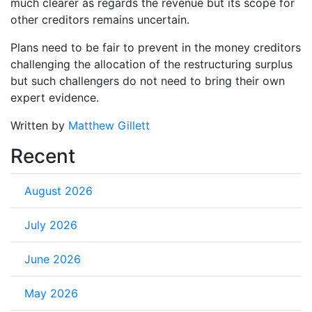
much clearer as regards the revenue but its scope for
other creditors remains uncertain.
Plans need to be fair to prevent in the money creditors
challenging the allocation of the restructuring surplus
but such challengers do not need to bring their own
expert evidence.
Written by
Matthew Gillett
Recent
August 2026
July 2026
June 2026
May 2026