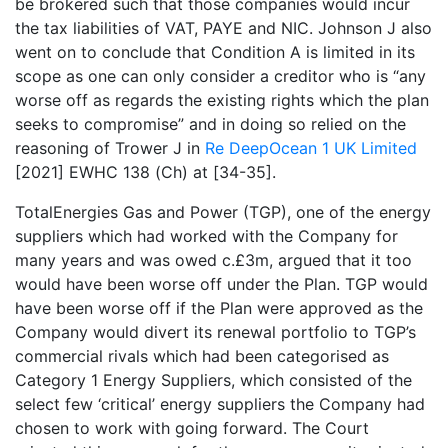
be brokered such that those companies would incur
the tax liabilities of VAT, PAYE and NIC. Johnson J also
went on to conclude that Condition A is limited in its
scope as one can only consider a creditor who is “any
worse off as regards the existing rights which the plan
seeks to compromise” and in doing so relied on the
reasoning of Trower J in
Re DeepOcean 1 UK Limited
[2021] EWHC 138 (Ch) at [34-35].
TotalEnergies Gas and Power (TGP), one of the energy
suppliers which had worked with the Company for
many years and was owed c.£3m, argued that it too
would have been worse off under the Plan. TGP would
have been worse off if the Plan were approved as the
Company would divert its renewal portfolio to TGP’s
commercial rivals which had been categorised as
Category 1 Energy Suppliers, which consisted of the
select few ‘critical’ energy suppliers the Company had
chosen to work with going forward. The Court