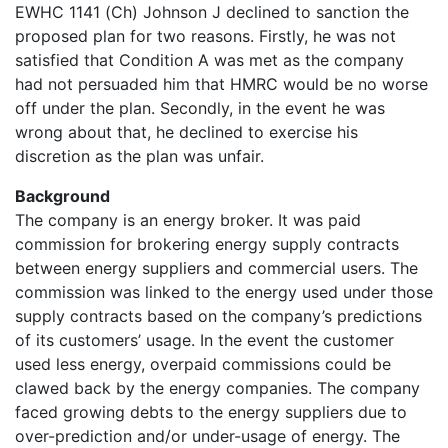
EWHC 1141 (Ch) Johnson J declined to sanction the
proposed plan for two reasons. Firstly, he was not
satisfied that Condition A was met as the company
had not persuaded him that HMRC would be no worse
off under the plan. Secondly, in the event he was
wrong about that, he declined to exercise his
discretion as the plan was unfair.
Background
The company is an energy broker. It was paid
commission for brokering energy supply contracts
between energy suppliers and commercial users. The
commission was linked to the energy used under those
supply contracts based on the company’s predictions
of its customers’ usage. In the event the customer
used less energy, overpaid commissions could be
clawed back by the energy companies. The company
faced growing debts to the energy suppliers due to
over-prediction and/or under-usage of energy. The