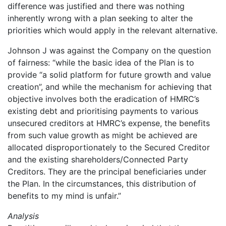
difference was justified and there was nothing
inherently wrong with a plan seeking to alter the
priorities which would apply in the relevant alternative.
Johnson J was against the Company on the question
of fairness: “while the basic idea of the Plan is to
provide “a solid platform for future growth and value
creation”, and while the mechanism for achieving that
objective involves both the eradication of HMRC’s
existing debt and prioritising payments to various
unsecured creditors at HMRC’s expense, the benefits
from such value growth as might be achieved are
allocated disproportionately to the Secured Creditor
and the existing shareholders/Connected Party
Creditors. They are the principal beneficiaries under
the Plan. In the circumstances, this distribution of
benefits to my mind is unfair.”
Analysis