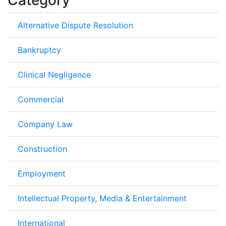
Alternative Dispute Resolution
Bankruptcy
Clinical Negligence
Commercial
Company Law
Construction
Employment
Intellectual Property, Media & Entertainment
International