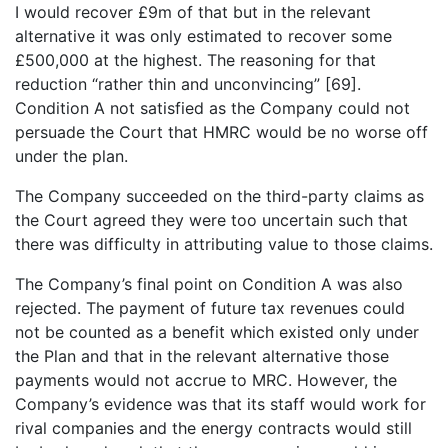
I would recover £9m of that but in the relevant
alternative it was only estimated to recover some
£500,000 at the highest. The reasoning for that
reduction “rather thin and unconvincing” [69].
Condition A not satisfied as the Company could not
persuade the Court that HMRC would be no worse off
under the plan.
The Company succeeded on the third-party claims as
the Court agreed they were too uncertain such that
there was difficulty in attributing value to those claims.
The Company’s final point on Condition A was also
rejected. The payment of future tax revenues could
not be counted as a benefit which existed only under
the Plan and that in the relevant alternative those
payments would not accrue to MRC. However, the
Company’s evidence was that its staff would work for
rival companies and the energy contracts would still