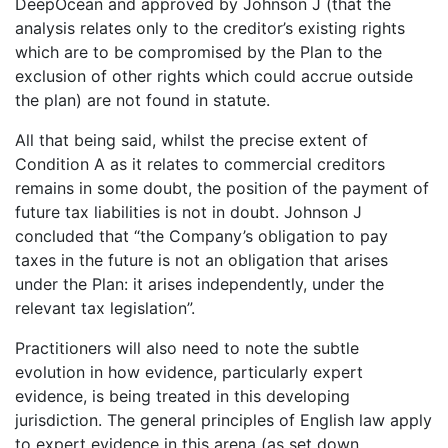
DeepOcean and approved by Johnson J (that the
analysis relates only to the creditor’s existing rights
which are to be compromised by the Plan to the
exclusion of other rights which could accrue outside
the plan) are not found in statute.
All that being said, whilst the precise extent of
Condition A as it relates to commercial creditors
remains in some doubt, the position of the payment of
future tax liabilities is not in doubt. Johnson J
concluded that “the Company’s obligation to pay
taxes in the future is not an obligation that arises
under the Plan: it arises independently, under the
relevant tax legislation”.
Practitioners will also need to note the subtle
evolution in how evidence, particularly expert
evidence, is being treated in this developing
jurisdiction. The general principles of English law apply
to expert evidence in this arena (as set down