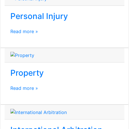
Personal Injury
Read more »
Property
Read more »