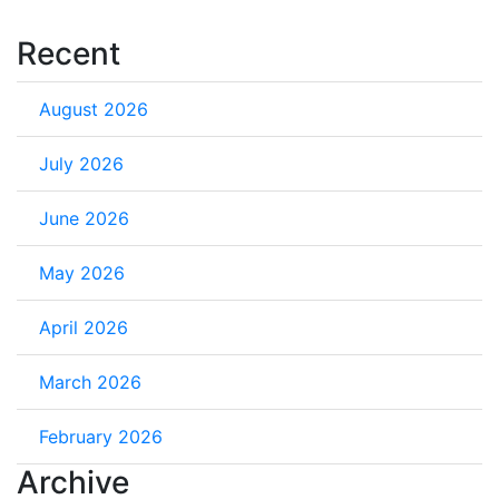
Recent
August 2026
July 2026
June 2026
May 2026
April 2026
March 2026
February 2026
Archive