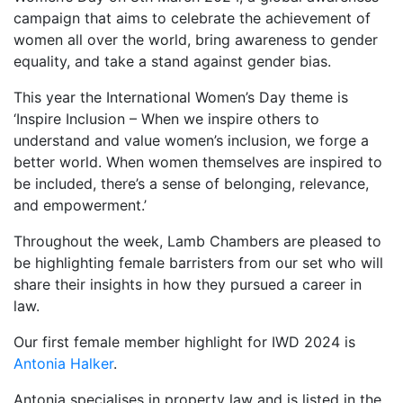
campaign that aims to celebrate the achievement of
women all over the world, bring awareness to gender
equality, and take a stand against gender bias.
This year the International Women’s Day theme is
‘Inspire Inclusion – When we inspire others to
understand and value women’s inclusion, we forge a
better world. When women themselves are inspired to
be included, there’s a sense of belonging, relevance,
and empowerment.’
Throughout the week, Lamb Chambers are pleased to
be highlighting female barristers from our set who will
share their insights in how they pursued a career in
law.
Our first female member highlight for IWD 2024 is
Antonia Halker
.
Antonia specialises in property law and is listed in the