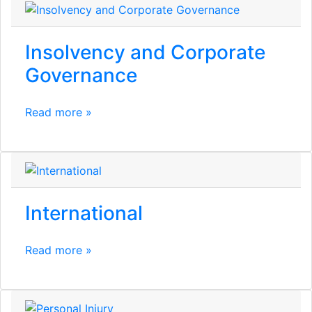
Insolvency and Corporate
Governance
Read more »
International
Read more »