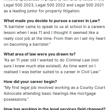
Legal 500 2023, Legal 500 2022 and Legal 500 2021
as a leading junior for property litigation.
What made you decide to pursue a career in Law?
“A barrister came to speak to us at school in a careers
lesson when I was 11 and I thought it seemed like a
really cool job at the time. From then on I set my heart
on becoming a barrister.”
What area of law were you drawn to?
“As an 11 year old I wanted to do Criminal Law (not
sure I knew much else existed). As time went on I
realised I was better suited to a career in Civil Law.”
How did your career begin?
“My first legal job involved working as a County Court
Advocate attending basic hearings like mortgage
possessions.”
How has working in the legal services field changed?