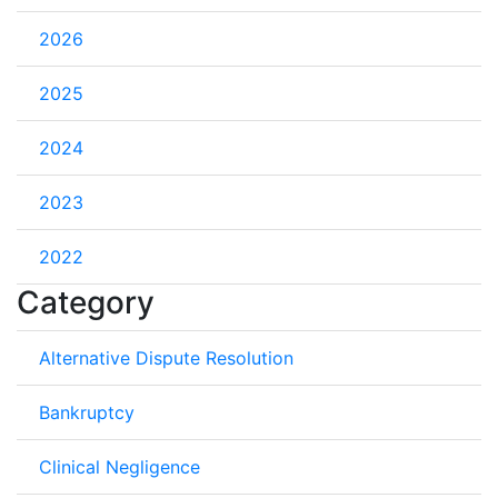
2026
2025
2024
2023
2022
Category
Alternative Dispute Resolution
Bankruptcy
Clinical Negligence