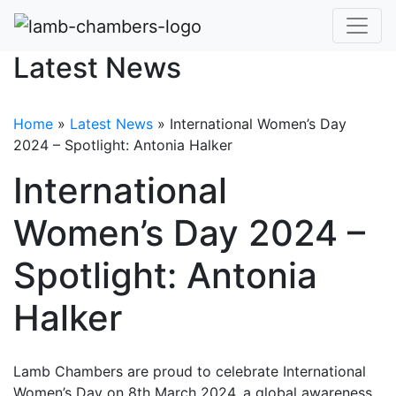
Latest News
Home
»
Latest News
»
International Women’s Day
2024 – Spotlight: Antonia Halker
International
Women’s Day 2024 –
Spotlight: Antonia
Halker
Lamb Chambers are proud to celebrate International
Women’s Day on 8th March 2024, a global awareness