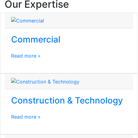
Our Expertise
Commercial
Read more »
Construction & Technology
Read more »