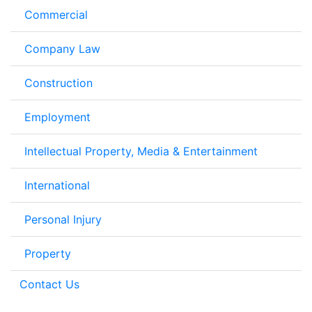
Commercial
Company Law
Construction
Employment
Intellectual Property, Media & Entertainment
International
Personal Injury
Property
Contact Us