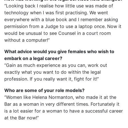
“Looking back I realise how little use was made of
technology when I was first practising. We went
everywhere with a blue book and I remember asking
permission from a Judge to use a laptop once. Now it
would be unusual to see Counsel in a court room
without a computer!”
What advice would you give females who wish to
embark on a legal career?
“Gain as much experience as you can, work out
exactly what you want to do within the legal
profession. If you really want it, fight for it!”
Who are some of your role models?
“Women like Helena Normanton, who made it at the
Bar as a woman in very different times. Fortunately it
is a lot easier for a woman to have a successful career
at the Bar now!”