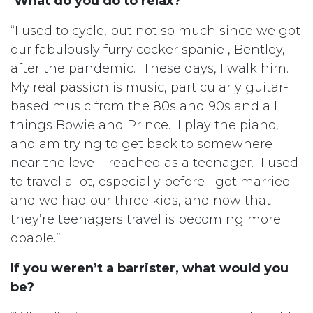
What do you do to relax?
“I used to cycle, but not so much since we got
our fabulously furry cocker spaniel, Bentley,
after the pandemic. These days, I walk him.
My real passion is music, particularly guitar-
based music from the 80s and 90s and all
things Bowie and Prince. I play the piano,
and am trying to get back to somewhere
near the level I reached as a teenager. I used
to travel a lot, especially before I got married
and we had our three kids, and now that
they’re teenagers travel is becoming more
doable.”
If you weren’t a barrister, what would you
be?