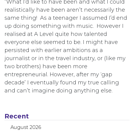
“What I’d like to have been and what I could
realistically have been aren’t necessarily the
same thing! As a teenager I assumed I’d end
up doing something with music. However I
realised at A Level quite how talented
everyone else seemed to be. I might have
persisted with earlier ambitions as a
journalist or in the travel industry, or (like my
two brothers) have been more
entrepreneurial. However, after my ‘gap
decade’ I eventually found my true calling
and can’t imagine doing anything else.
Recent
August 2026