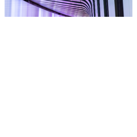
Personal Injury
Read more »