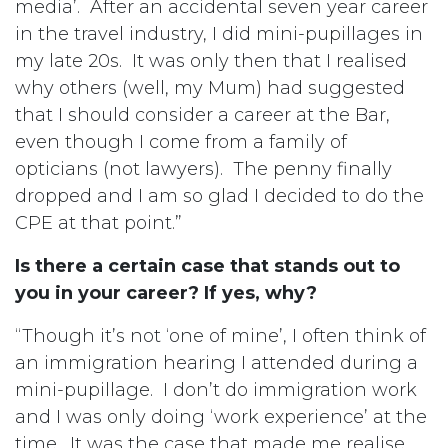
media’. After an accidental seven year career
in the travel industry, I did mini-pupillages in
my late 20s. It was only then that I realised
why others (well, my Mum) had suggested
that I should consider a career at the Bar,
even though I come from a family of
opticians (not lawyers). The penny finally
dropped and I am so glad I decided to do the
CPE at that point.”
Is there a certain case that stands out to
you in your career? If yes, why?
“Though it’s not ‘one of mine’, I often think of
an immigration hearing I attended during a
mini-pupillage. I don’t do immigration work
and I was only doing ‘work experience’ at the
time. It was the case that made me realise