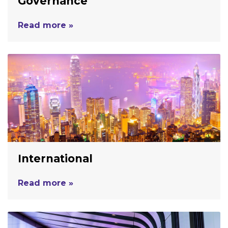
Governance
Read more »
International
Read more »