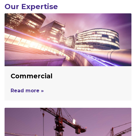
Our Expertise
Commercial
Read more »