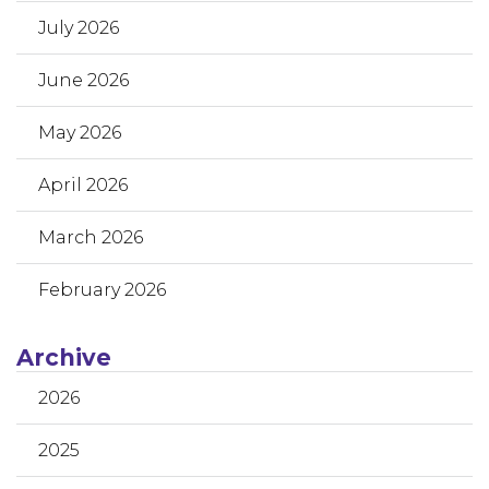
July 2026
June 2026
May 2026
April 2026
March 2026
February 2026
Archive
2026
2025