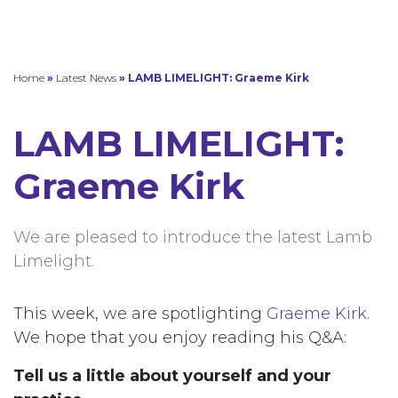
Home
»
Latest News
»
LAMB LIMELIGHT: Graeme Kirk
LAMB LIMELIGHT:
Graeme Kirk
We are pleased to introduce the latest Lamb
Limelight.
This week, we are spotlighting
Graeme Kirk
.
We hope that you enjoy reading his Q&A:
Tell us a little about yourself and your