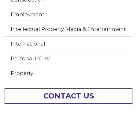
Employment
Intellectual Property, Media & Entertainment
International
Personal Injury
Property
CONTACT US