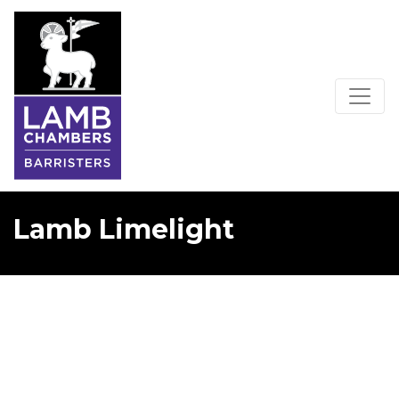
Lamb Limelight