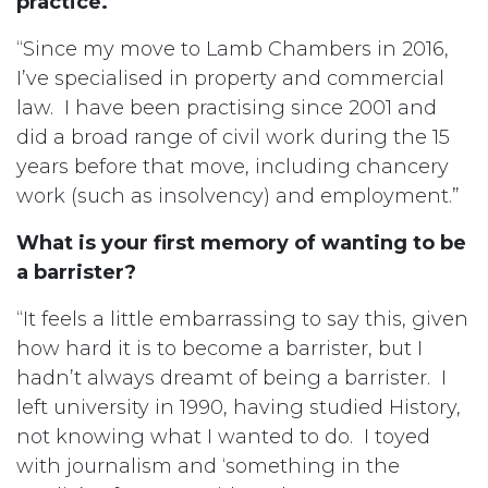
practice.
“Since my move to Lamb Chambers in 2016,
I’ve specialised in property and commercial
law. I have been practising since 2001 and
did a broad range of civil work during the 15
years before that move, including chancery
work (such as insolvency) and employment.”
What is your first memory of wanting to be
a barrister?
“It feels a little embarrassing to say this, given
how hard it is to become a barrister, but I
hadn’t always dreamt of being a barrister. I
left university in 1990, having studied History,
not knowing what I wanted to do. I toyed
with journalism and ‘something in the