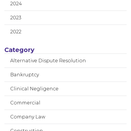
2024
2023
2022
Category
Alternative Dispute Resolution
Bankruptcy
Clinical Negligence
Commercial
Company Law
Construction