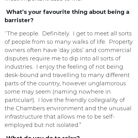
What’s your favourite thing about being a
barrister?
“The people. Definitely. I get to meet all sorts
of people from so many walks of life. Property
owners often have ‘day jobs’ and commercial
disputes require me to dip into all sorts of
industries. I enjoy the feeling of not being
desk-bound and travelling to many different
parts of the country, however unglamorous
some may seem (naming nowhere in
particular!). I love the friendly collegiality of
the Chambers environment and the unusual
infrastructure that allows me to be self-
employed but not isolated.”