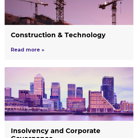
Construction & Technology
Read more »
Insolvency and Corporate