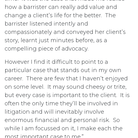
how a barrister can really add value and
change a client’s life for the better. The
barrister listened intently and
compassionately and conveyed her client’s
story, learnt just minutes before, as a
compelling piece of advocacy.
However I find it difficult to point to a
particular case that stands out in my own
career. There are few that I haven’t enjoyed
on some level. It may sound cheesy or trite,
but every case is important to the client. It is
often the only time they’ll be involved in
litigation and will inevitably involve
enormous financial and personal risk. So
while I am focussed on it, I make each the
most important case to me.”