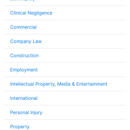
Clinical Negligence
Commercial
Company Law
Construction
Employment
Intellectual Property, Media & Entertainment
International
Personal Injury
Property