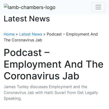
Latest News
Home
»
Latest News
»
Podcast – Employment And
The Coronavirus Jab
Podcast –
Employment And The
Coronavirus Jab
James Tunley discusses Employment and the
Coronavirus Jab with Hatti Suvari from Get Legally
Speaking.