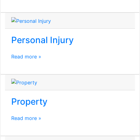
Personal Injury
Read more »
Property
Read more »