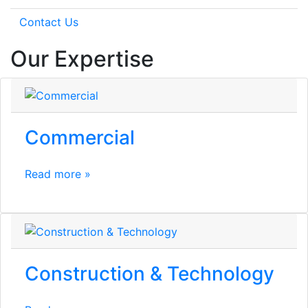
Contact Us
Our Expertise
Commercial
Read more »
Construction & Technology