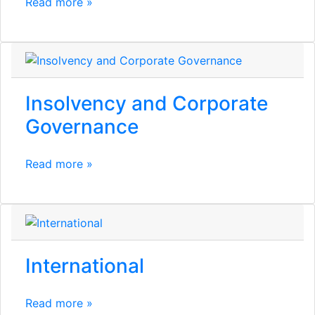
Read more »
Insolvency and Corporate
Governance
Read more »
International
Read more »