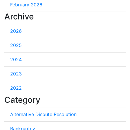
February 2026
Archive
2026
2025
2024
2023
2022
Category
Alternative Dispute Resolution
Bankruptcy