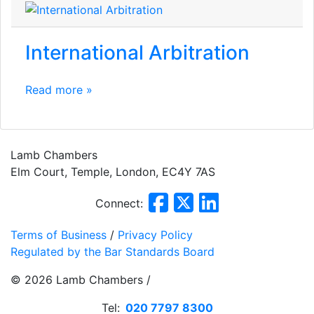
International Arbitration
Read more »
Lamb Chambers
Elm Court, Temple, London, EC4Y 7AS
Connect:
Terms of Business
/
Privacy Policy
Regulated by the Bar Standards Board
© 2026 Lamb Chambers /
Website Design
by
PRG
Tel:
020 7797 8300