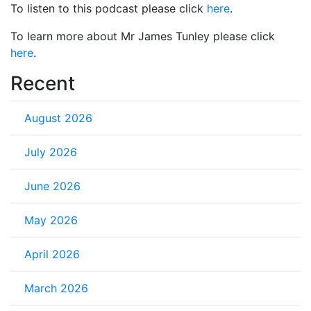
To listen to this podcast please click
here
.
To learn more about Mr James Tunley please click
here
.
Recent
August 2026
July 2026
June 2026
May 2026
April 2026
March 2026