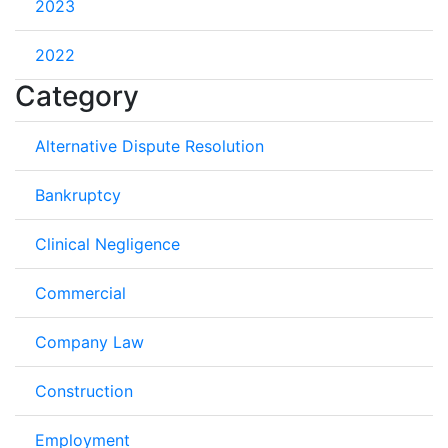
2023
2022
Category
Alternative Dispute Resolution
Bankruptcy
Clinical Negligence
Commercial
Company Law
Construction
Employment