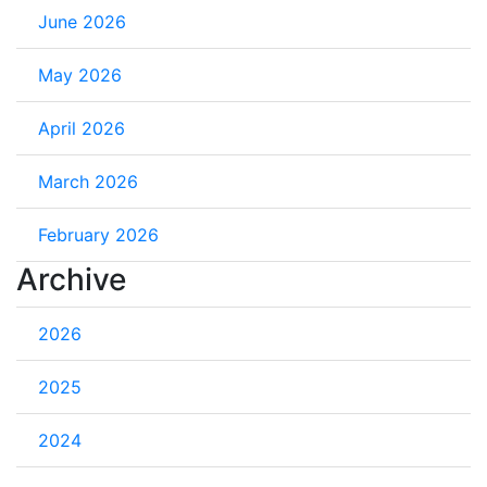
June 2026
May 2026
April 2026
March 2026
February 2026
Archive
2026
2025
2024