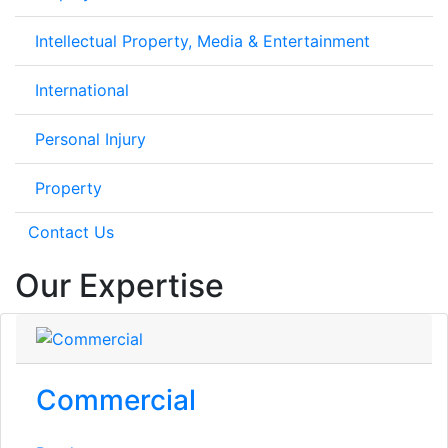
Intellectual Property, Media & Entertainment
International
Personal Injury
Property
Contact Us
Our Expertise
Commercial