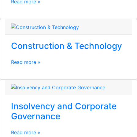
Read more »
Construction & Technology
Read more »
Insolvency and Corporate
Governance
Read more »