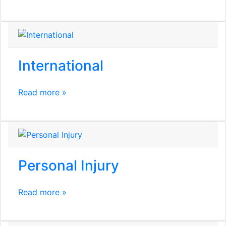
International
Read more »
Personal Injury
Read more »