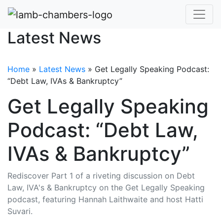
Latest News
Home
»
Latest News
»
Get Legally Speaking Podcast:
“Debt Law, IVAs & Bankruptcy”
Get Legally Speaking
Podcast: “Debt Law,
IVAs & Bankruptcy”
Rediscover Part 1 of a riveting discussion on Debt
Law, IVA's & Bankruptcy on the Get Legally Speaking
podcast, featuring Hannah Laithwaite and host Hatti
Suvari.