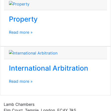
Property
Read more »
International Arbitration
Read more »
Lamb Chambers
Elm Court, Temple, London, EC4Y 7AS