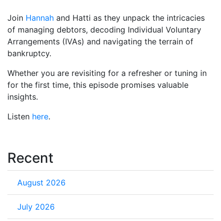
Join
Hannah
and Hatti as they unpack the intricacies
of managing debtors, decoding Individual Voluntary
Arrangements (IVAs) and navigating the terrain of
bankruptcy.
Whether you are revisiting for a refresher or tuning in
for the first time, this episode promises valuable
insights.
Listen
here
.
Recent
August 2026
July 2026